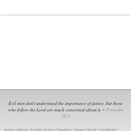
Evil men don't understand the importance of justice, but those
who follow the Lord are much concerned about it. ~
Proverbs
28:5
Home
|
Articles
|
Events
|
Action
|
Speaking
|
Issues
|
About
|
Contribute
|