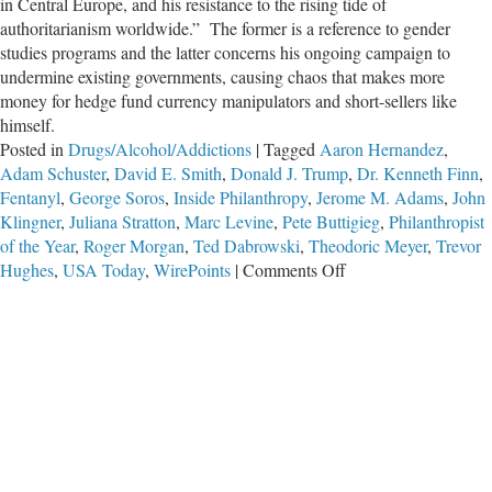
in Central Europe, and his resistance to the rising tide of
authoritarianism worldwide.” The former is a reference to gender
studies programs and the latter concerns his ongoing campaign to
undermine existing governments, causing chaos that makes more
money for hedge fund currency manipulators and short-sellers like
himself.
Posted in
Drugs/Alcohol/Addictions
|
Tagged
Aaron Hernandez
,
Adam Schuster
,
David E. Smith
,
Donald J. Trump
,
Dr. Kenneth Finn
,
Fentanyl
,
George Soros
,
Inside Philanthropy
,
Jerome M. Adams
,
John
Klingner
,
Juliana Stratton
,
Marc Levine
,
Pete Buttigieg
,
Philanthropist
of the Year
,
Roger Morgan
,
Ted Dabrowski
,
Theodoric Meyer
,
Trevor
on
Hughes
,
USA Today
,
WirePoints
|
Comments Off
A
Narco-
Nation
of
Potheads,
Courtesy
of
George
Soros