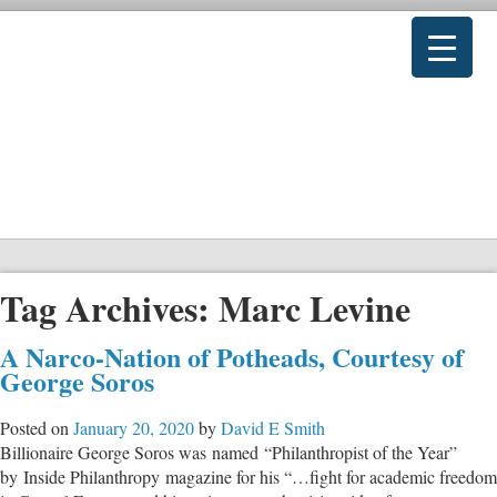
Tag Archives:
Marc Levine
A Narco-Nation of Potheads, Courtesy of
George Soros
Posted on
January 20, 2020
by
David E Smith
Billionaire George Soros was named “Philanthropist of the Year”
by Inside Philanthropy magazine for his “…fight for academic freedom