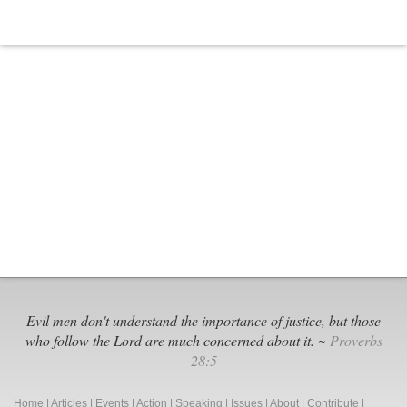
Miller
Bullied
by
Deceitful
Leftists
and
Abandoned
by
Cowardly
Republicans
Evil men don't understand the importance of justice, but those
who follow the Lord are much concerned about it. ~
Proverbs
28:5
Home
|
Articles
|
Events
|
Action
|
Speaking
|
Issues
|
About
|
Contribute
|