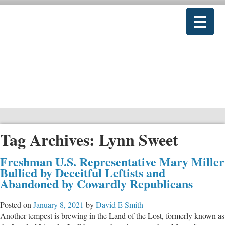
Tag Archives:
Lynn Sweet
Freshman U.S. Representative Mary Miller
Bullied by Deceitful Leftists and
Abandoned by Cowardly Republicans
Posted on
January 8, 2021
by
David E Smith
Another tempest is brewing in the Land of the Lost, formerly known as