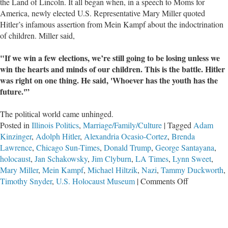
the Land of Lincoln. It all began when, in a speech to Moms for
America, newly elected U.S. Representative Mary Miller quoted
Hitler’s infamous assertion from Mein Kampf about the indoctrination
of children. Miller said,
"If we win a few elections, we’re still going to be losing unless we
win the hearts and minds of our children. This is the battle. Hitler
was right on one thing. He said, 'Whoever has the youth has the
future.'”
The political world came unhinged.
Posted in
Illinois Politics
,
Marriage/Family/Culture
|
Tagged
Adam
Kinzinger
,
Adolph Hitler
,
Alexandria Ocasio-Cortez
,
Brenda
Lawrence
,
Chicago Sun-Times
,
Donald Trump
,
George Santayana
,
holocaust
,
Jan Schakowsky
,
Jim Clyburn
,
LA Times
,
Lynn Sweet
,
Mary Miller
,
Mein Kampf
,
Michael Hiltzik
,
Nazi
,
Tammy Duckworth
,
on
Timothy Snyder
,
U.S. Holocaust Museum
|
Comments Off
Freshman
U.S.
Representati
Mary