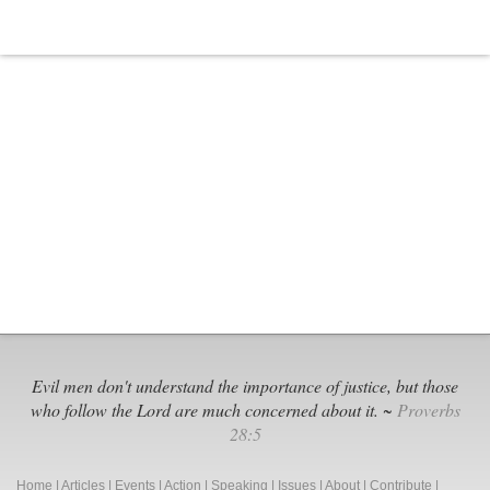
Exposure:
The
‘Gender
Identity’
Agenda
Evil men don't understand the importance of justice, but those
who follow the Lord are much concerned about it. ~
Proverbs
28:5
Home
|
Articles
|
Events
|
Action
|
Speaking
|
Issues
|
About
|
Contribute
|