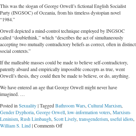
This was the slogan of George Orwell’s fictional English Socialist
Party (INGSOC) of Oceania, from his timeless dystopian novel
“1984.”
Orwell depicted a mind-control technique employed by INGSOC
called “doublethink,” which “describes the act of simultaneously
accepting two mutually contradictory beliefs as correct, often in distinct
social contexts.”
If the malleable masses could be made to believe self-contradictory,
patently absurd and empirically impossible concepts as true, went
Orwell’s thesis, they could then be made to believe, or do, anything.
We have entered an age that George Orwell might never have
imagined. …
Posted in
Sexuality
|
Tagged
Bathroom Wars
,
Cultural Marxism
,
Gender Dyphoria
,
George Orwell
,
low-information voters
,
Marxism-
Leninism
,
Rush Limbaugh
,
Scott Lively
,
transgenderism
,
useful idiots
,
on
William S. Lind
|
Comments Off
Indecent