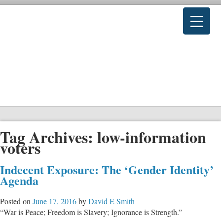
Tag Archives:
low-information
voters
Indecent Exposure: The ‘Gender Identity’
Agenda
Posted on
June 17, 2016
by
David E Smith
“War is Peace; Freedom is Slavery; Ignorance is Strength.”