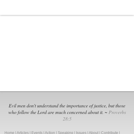
Evil men don't understand the importance of justice, but those
who follow the Lord are much concerned about it. ~
Proverbs
28:5
Home
|
Articles
|
Events
|
Action
|
Speaking
|
Issues
|
About
|
Contribute
|