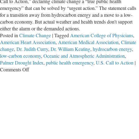
Call to Action,” declaring climate change a “true public health
emergency” that can be solved by “urgent action.” The statement calls
for a transition away from hydrocarbon energy and a move to a low-
carbon economy. But actual weather and health trends don’t support
either the alarm or the demanded actions.
Posted in
Climate Change
|
Tagged
American College of Physicians
,
American Heart Association
,
American Medical Association
,
Climate
change
,
Dr. Judith Curry
,
Dr. William Keating
,
hydrocarbon energy
,
low-carbon economy
,
Oceanic and Atmospheric Administration
,
Palmer Drought Index
,
public health emergency
,
U.S. Call to Action
|
on
Comments Off
Never
Have
U.S.
Health
Professionals
Been
So
Foolish