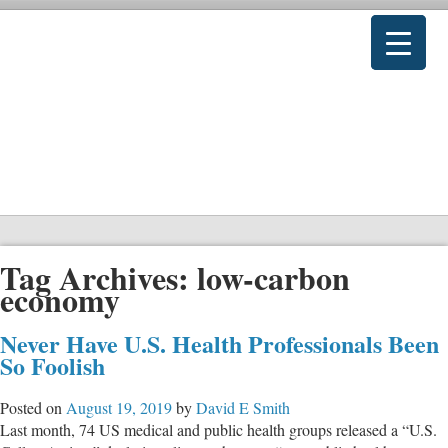
Tag Archives:
low-carbon
economy
Never Have U.S. Health Professionals Been
So Foolish
Posted on
August 19, 2019
by
David E Smith
Last month, 74 US medical and public health groups released a “U.S.