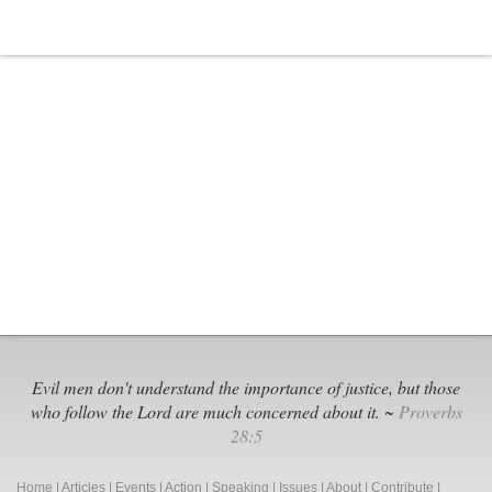
Evil men don't understand the importance of justice, but those
who follow the Lord are much concerned about it. ~
Proverbs
28:5
Home
|
Articles
|
Events
|
Action
|
Speaking
|
Issues
|
About
|
Contribute
|