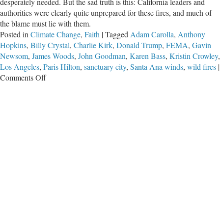
desperately needed. But the sad truth is this: California leaders and
authorities were clearly quite unprepared for these fires, and much of
the blame must lie with them.
Posted in
Climate Change
,
Faith
|
Tagged
Adam Carolla
,
Anthony
Hopkins
,
Billy Crystal
,
Charlie Kirk
,
Donald Trump
,
FEMA
,
Gavin
Newsom
,
James Woods
,
John Goodman
,
Karen Bass
,
Kristin Crowley
,
Los Angeles
,
Paris Hilton
,
sanctuary city
,
Santa Ana winds
,
wild fires
|
on
Comments Off
On
the
California
Fires