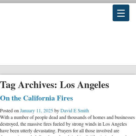
Tag Archives:
Los Angeles
On the California Fires
Posted on
January 11, 2025
by
David E Smith
With a number of people dead and thousands of homes and businesses
destroyed, the massive fires fueled by strong winds in Los Angeles
have been utterly devastating. Prayers for all those involved are