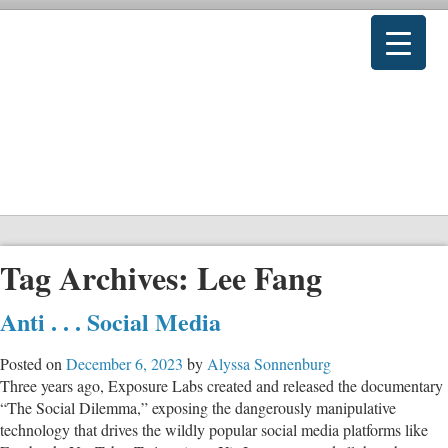
Tag Archives:
Lee Fang
Anti . . . Social Media
Posted on
December 6, 2023
by
Alyssa Sonnenburg
Three years ago, Exposure Labs created and released the documentary
“The Social Dilemma,” exposing the dangerously manipulative
technology that drives the wildly popular social media platforms like