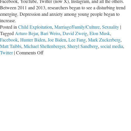
Facebook, YouTube, Twitter (now X), Instagram, and all the others.
Between 2011 and 2013, researchers began to see a disturbing trend
emerging. Depression and anxiety among young people began to
increase.
Posted in
Child Exploitation
,
Marriage/Family/Culture
,
Sexuality
|
Tagged
Arturo Bejar
,
Bari Weiss
,
David Zweig
,
Elon Musk
,
Facebook
,
Hunter Biden
,
Joe Biden
,
Lee Fang
,
Mark Zuckerberg
,
Matt Taibbi
,
Michael Shellenberger
,
Sheryl Sandberg
,
social media
,
on
Twitter
|
Comments Off
Anti
.
.
.
Social
Media