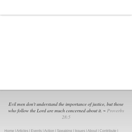
Evil men don't understand the importance of justice, but those
who follow the Lord are much concerned about it. ~
Proverbs
28:5
Home
|
Articles
|
Events
|
Action
|
Speaking
|
Issues
|
About
|
Contribute
|