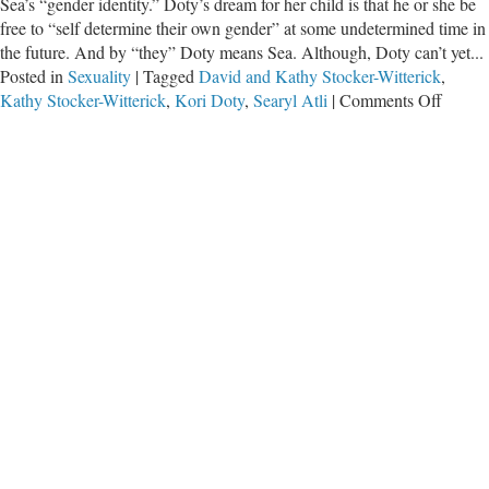
Sea’s “gender identity.” Doty’s dream for her child is that he or she be
free to “self determine their own gender” at some undetermined time in
the future. And by “they” Doty means Sea. Although, Doty can’t yet...
Posted in
Sexuality
|
Tagged
David and Kathy Stocker-Witterick
,
on
Kathy Stocker-Witterick
,
Kori Doty
,
Searyl Atli
|
Comments Off
The
“Trans
Ideolo
Damag
Childr