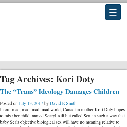
Tag Archives:
Kori Doty
The “Trans” Ideology Damages Children
Posted on
July 13, 2017
by
David E Smith
In our mad, mad, mad, mad world, Canadian mother Kori Doty hopes
to raise her child, named Searyl Atli but called Sea, in such a way that
baby Sea’s objective biological sex will have no meaning relative to