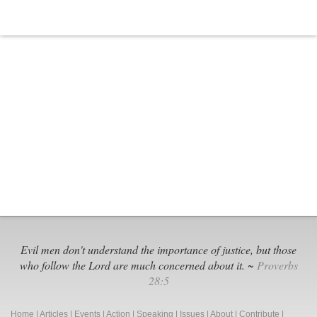
Evil men don't understand the importance of justice, but those
who follow the Lord are much concerned about it. ~
Proverbs
28:5
Home
|
Articles
|
Events
|
Action
|
Speaking
|
Issues
|
About
|
Contribute
|