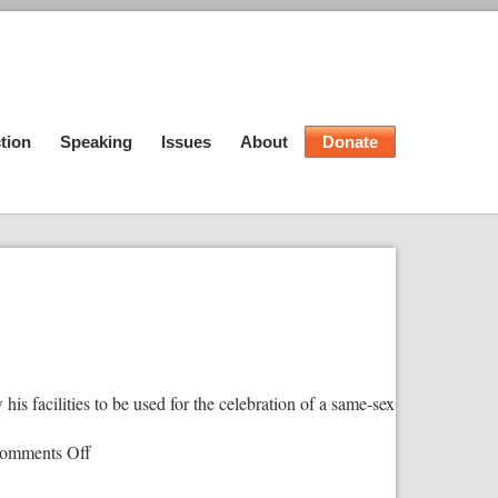
tion
Speaking
Issues
About
Donate
is facilities to be used for the celebration of a same-sex
on
omments Off
Christian