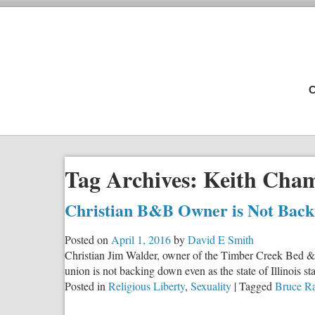
C
Tag Archives:
Keith Cha
Christian B&B Owner is Not Bac
Posted on
April 1, 2016
by
David E Smith
Christian Jim Walder, owner of the Timber Creek Bed & Bre
union is not backing down even as the state of Illinois s
Posted in
Religious Liberty
,
Sexuality
|
Tagged
Bruce R