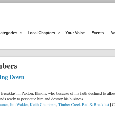
ategories
Local Chapters
Your Voice
Events
Ac
mbers
king Down
akfast in Paxton, Illinois, who because of his faith declined to allow h
tands ready to persecute him and destroy his business.
auner
,
Jim Walder
,
Keith Chambers
,
Timber Creek Bed & Breakfast
|
C