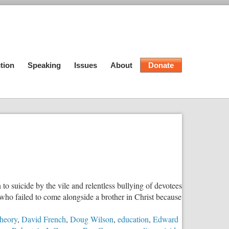
tion
Speaking
Issues
About
Donate
o suicide by the vile and relentless bullying of devotees
 who failed to come alongside a brother in Christ because
Theory
,
David French
,
Doug Wilson
,
education
,
Edward