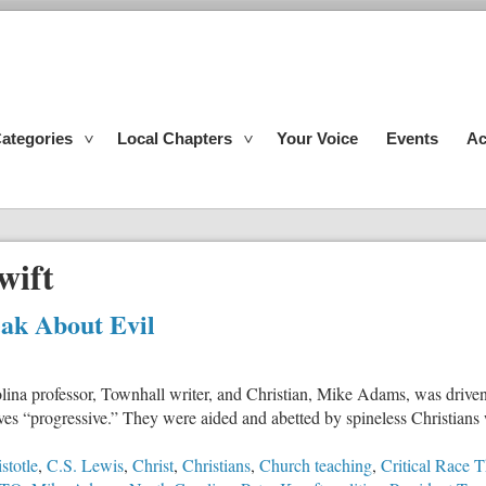
ategories
Local Chapters
Your Voice
Events
Ac
wift
ak About Evil
ina professor, Townhall writer, and Christian, Mike Adams, was driven t
ves “progressive.” They were aided and abetted by spineless Christians
stotle
,
C.S. Lewis
,
Christ
,
Christians
,
Church teaching
,
Critical Race 