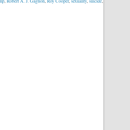
ump
,
Robert A. J. Gagnon
,
Roy Cooper
,
sexuality
,
suicide
,