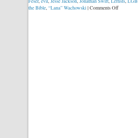
Feser
,
evil
,
Jesse Jackson
,
Jonathan Swift
,
Leftists
,
LGB
on
the Bible
,
“Lana” Wachowski
|
Comments Off
How
May
&
Should
Christians
Speak
About
Evil