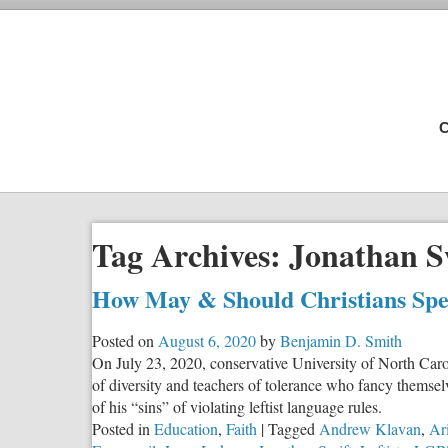
C
Tag Archives:
Jonathan S
How May & Should Christians Spe
Posted on
August 6, 2020
by
Benjamin D. Smith
On July 23, 2020, conservative University of North Carol
of diversity and teachers of tolerance who fancy themsel
of his “sins” of violating leftist language rules.
Posted in
Education
,
Faith
|
Tagged
Andrew Klavan
,
Ari