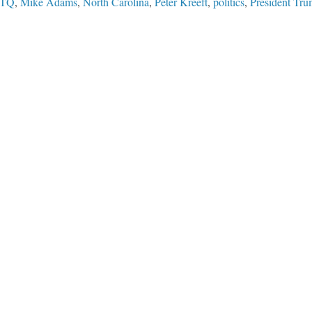
TQ
,
Mike Adams
,
North Carolina
,
Peter Kreeft
,
politics
,
President Tr