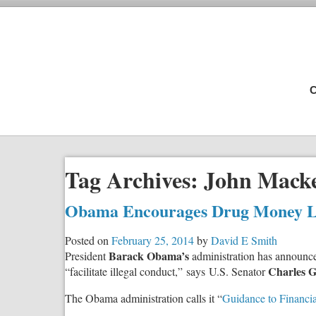
C
Tag Archives:
John Mack
Obama Encourages Drug Money L
Posted on
February 25, 2014
by
David E Smith
Barack Obama’s
President
administration has announced
Charles G
“facilitate illegal conduct,” says U.S. Senator
The Obama administration calls it “
Guidance to Financia