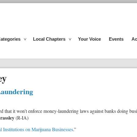
ategories
Local Chapters
Your Voice
Events
Ac
ey
aundering
 that it won’t enforce money-laundering laws against banks doing busi
rassley
(R-IA)
l Institutions on Marijuana Businesses
.”