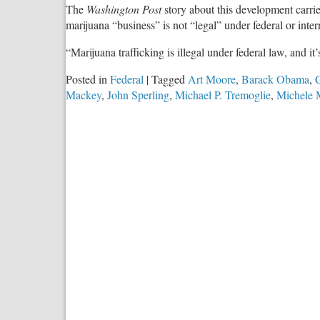
The
Washington Post
story about this development carri
marijuana “business” is not “legal” under federal or inter
“Marijuana trafficking is illegal under federal law, and it
Posted in
Federal
|
Tagged
Art Moore
,
Barack Obama
,
C
Mackey
,
John Sperling
,
Michael P. Tremoglie
,
Michele 