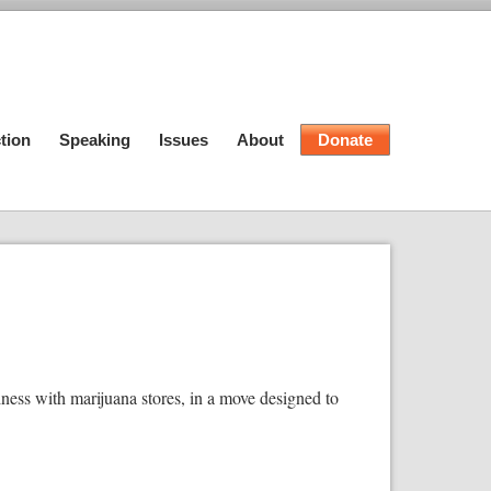
tion
Speaking
Issues
About
Donate
ness with marijuana stores, in a move designed to