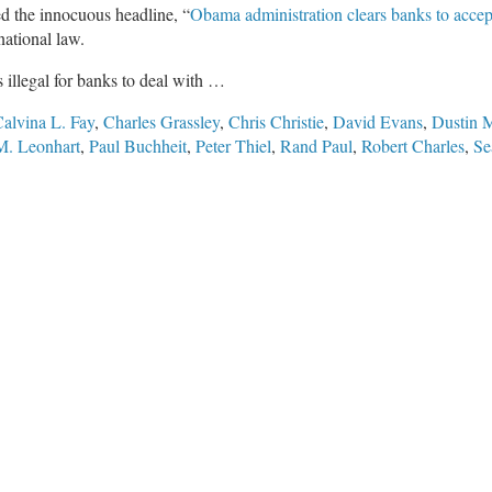
ed the innocuous headline, “
Obama administration clears banks to accep
national law.
’s illegal for banks to deal with …
alvina L. Fay
,
Charles Grassley
,
Chris Christie
,
David Evans
,
Dustin 
M. Leonhart
,
Paul Buchheit
,
Peter Thiel
,
Rand Paul
,
Robert Charles
,
Se