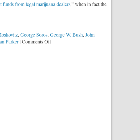
t funds from legal marijuana dealers
,” when in fact the
Moskovitz
,
George Soros
,
George W. Bush
,
John
on
an Parker
|
Comments Off
Obama
Encourages
Drug
Money
Laundering