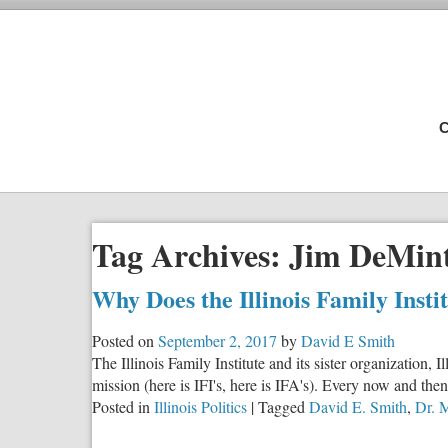
C
Tag Archives:
Jim DeMin
Why Does the Illinois Family Inst
Posted on
September 2, 2017
by
David E Smith
The Illinois Family Institute and its sister organization
mission (here is IFI's, here is IFA's). Every now and then
Posted in
Illinois Politics
|
Tagged
David E. Smith
,
Dr. 