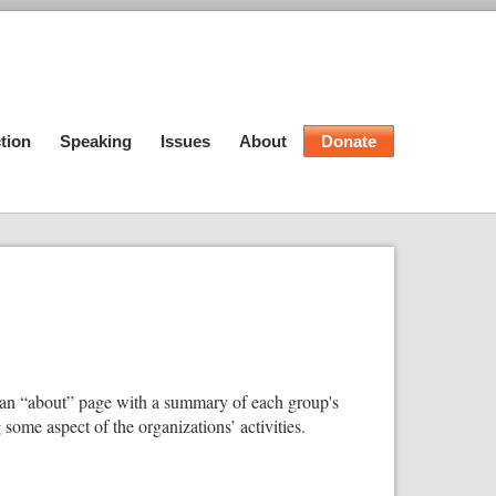
tion
Speaking
Issues
About
Donate
ite an “about” page with a summary of each group's
some aspect of the organizations’ activities.