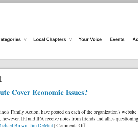
ategories
Local Chapters
Your Voice
Events
Ac
t
itute Cover Economic Issues?
, Illinois Family Action, have posted on each of the organization’s webs
, however, IFI and IFA receive notes from friends and allies questioning 
on
Michael Brown
,
Jim DeMint
|
Comments Off
Why