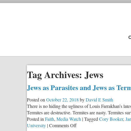
C
Tag Archives:
Jews
Jews as Parasites and Jews as Ter
Posted on
October 22, 2018
by
David E Smith
There is no hiding the ugliness of Louis Farrakhan’s lat
Termites are destructive. Termites are nasty. Termites su
Posted in
Faith
,
Media Watch
|
Tagged
Cory Booker
,
Ja
on
University
|
Comments Off