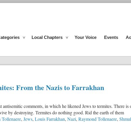
ategories
Local Chapters
Your Voice
Events
Ac
mites: From the Nazis to Farrakhan
est antisemitic comments, in which he likened Jews to termites. There is
rvive by destroying. Termites do nothing good. Rid the earth of them
n Tollenaere
,
Jews
,
Louis Farrakhan
,
Nazi
,
Raymond Tollenaere
,
Shmul