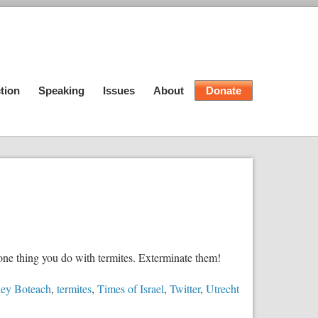
tion
Speaking
Issues
About
Donate
 one thing you do with termites. Exterminate them!
ey Boteach
,
termites
,
Times of Israel
,
Twitter
,
Utrecht