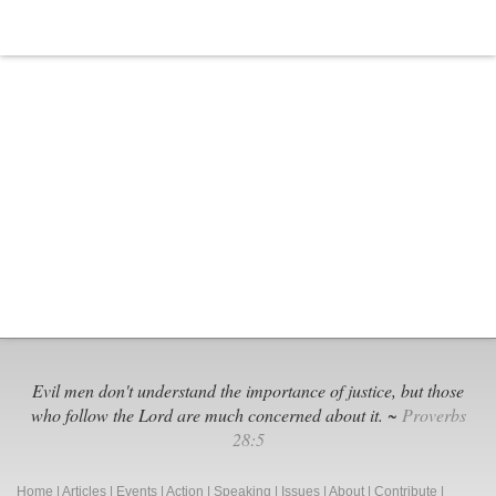
Hollywood,
‘I
Can
Only
Imagine’
Soars
at
the
Box
Office,
Resonates
with
Viewers
Evil men don't understand the importance of justice, but those
who follow the Lord are much concerned about it. ~
Proverbs
28:5
Home
|
Articles
|
Events
|
Action
|
Speaking
|
Issues
|
About
|
Contribute
|