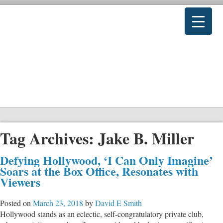
Tag Archives:
Jake B. Miller
Defying Hollywood, ‘I Can Only Imagine’
Soars at the Box Office, Resonates with
Viewers
Posted on
March 23, 2018
by
David E Smith
Hollywood stands as an eclectic, self-congratulatory private club,