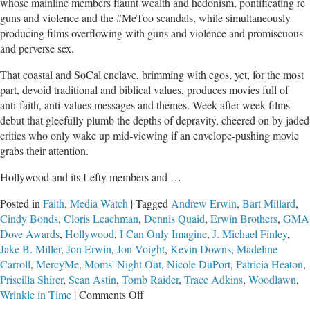
whose mainline members flaunt wealth and hedonism, pontificating re
guns and violence and the #MeToo scandals, while simultaneously
producing films overflowing with guns and violence and promiscuous
and perverse sex.
That coastal and SoCal enclave, brimming with egos, yet, for the most
part, devoid traditional and biblical values, produces movies full of
anti-faith, anti-values messages and themes. Week after week films
debut that gleefully plumb the depths of depravity, cheered on by jaded
critics who only wake up mid-viewing if an envelope-pushing movie
grabs their attention.
Hollywood and its Lefty members and …
Posted in
Faith
,
Media Watch
|
Tagged
Andrew Erwin
,
Bart Millard
,
Cindy Bonds
,
Cloris Leachman
,
Dennis Quaid
,
Erwin Brothers
,
GMA
Dove Awards
,
Hollywood
,
I Can Only Imagine
,
J. Michael Finley
,
Jake B. Miller
,
Jon Erwin
,
Jon Voight
,
Kevin Downs
,
Madeline
Carroll
,
MercyMe
,
Moms' Night Out
,
Nicole DuPort
,
Patricia Heaton
,
Priscilla Shirer
,
Sean Astin
,
Tomb Raider
,
Trace Adkins
,
Woodlawn
,
on
Wrinkle in Time
|
Comments Off
Defying