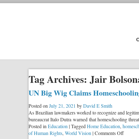
C
Tag Archives:
Jair Bolson
UN Big Wig Claims Homeschoolin
Posted on
July 21, 2021
by
David E Smith
As Brazilian lawmakers worked to recognize and legitimi
bureaucrat Italo Dutra warned that homeschooling threat
Posted in
Education
|
Tagged
Home Education
,
homesch
on
of Human Rights
,
World Vision
|
Comments Off