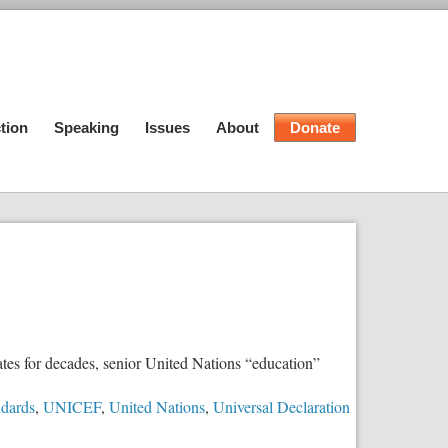
tion
Speaking
Issues
About
Donate
tes for decades, senior United Nations “education”
ndards
,
UNICEF
,
United Nations
,
Universal Declaration