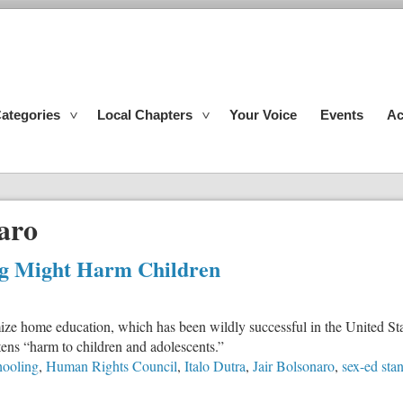
ategories
Local Chapters
Your Voice
Events
Ac
aro
g Might Harm Children
ze home education, which has been wildly successful in the United Sta
ens “harm to children and adolescents.”
ooling
,
Human Rights Council
,
Italo Dutra
,
Jair Bolsonaro
,
sex-ed sta