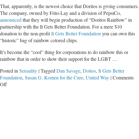
That, apparently, is the newest choice that Doritos is giving consumers.
The company, owned by Frito-Lay and a division of PepsiCo,
announced
that they will begin production of “Doritos Rainbow” in
partnership with the It Gets Better Foundation. For a mere $10
donation to the non-profit
It Gets Better Foundation
you can own this
“historic” bag of rainbow colored chips.
It’s become the “cool” thing for corporations to do rainbow this or
rainbow that in order to show their support for the LGBT …
Posted in
Sexuality
|
Tagged
Dan Savage
,
Doitos
,
It Gets Better
Foundation
,
Susan G. Komen for the Cure
,
United Way
|
Comments
on
Off
Doritos
Takes
Sides
in
Culture
Wars