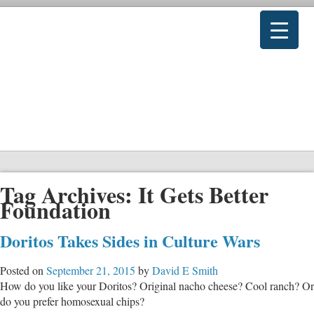
Tag Archives:
It Gets Better
Foundation
Doritos Takes Sides in Culture Wars
Posted on
September 21, 2015
by
David E Smith
How do you like your Doritos? Original nacho cheese? Cool ranch? Or
do you prefer homosexual chips?