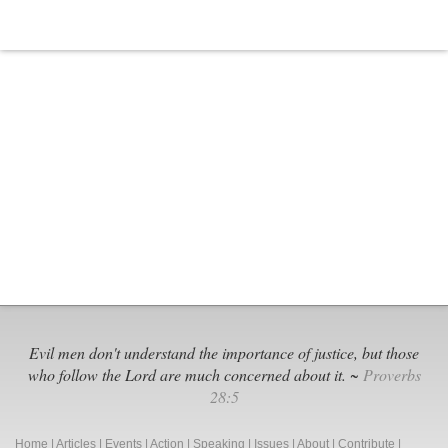
Evil men don't understand the importance of justice, but those
who follow the Lord are much concerned about it. ~
Proverbs
28:5
Home
|
Articles
|
Events
|
Action
|
Speaking
|
Issues
|
About
|
Contribute
|