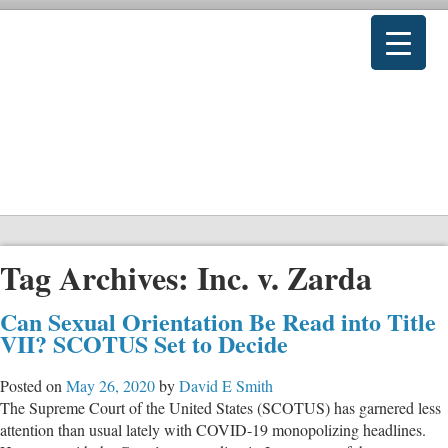
Tag Archives:
Inc. v. Zarda
Can Sexual Orientation Be Read into Title
VII? SCOTUS Set to Decide
Posted on
May 26, 2020
by
David E Smith
The Supreme Court of the United States (SCOTUS) has garnered less
attention than usual lately with COVID-19 monopolizing headlines.