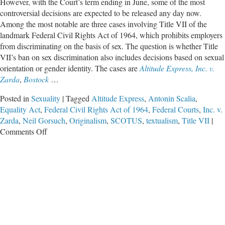
However, with the Court’s term ending in June, some of the most
controversial decisions are expected to be released any day now.
Among the most notable are three cases involving Title VII of the
landmark Federal Civil Rights Act of 1964, which prohibits employers
from discriminating on the basis of sex. The question is whether Title
VII’s ban on sex discrimination also includes decisions based on sexual
orientation or gender identity. The cases are
Altitude Express, Inc. v.
Zarda
,
Bostock
…
Posted in
Sexuality
|
Tagged
Altitude Express
,
Antonin Scalia
,
Equality Act
,
Federal Civil Rights Act of 1964
,
Federal Courts
,
Inc. v.
Zarda
,
Neil Gorsuch
,
Originalism
,
SCOTUS
,
textualism
,
Title VII
|
on
Comments Off
Can
Sexual
Orientation
Be
Read
into
Title
VII?