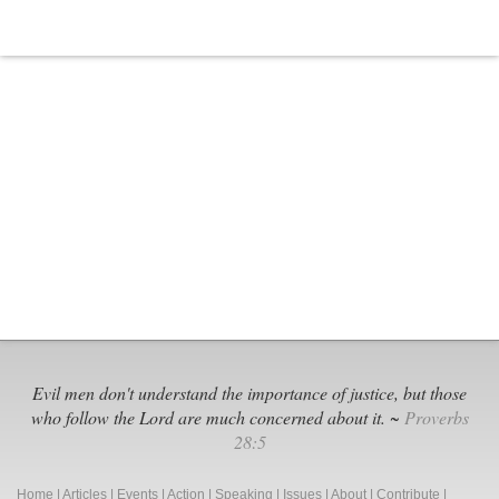
SCOTUS
Set
to
Decide
Evil men don't understand the importance of justice, but those
who follow the Lord are much concerned about it. ~
Proverbs
28:5
Home
|
Articles
|
Events
|
Action
|
Speaking
|
Issues
|
About
|
Contribute
|