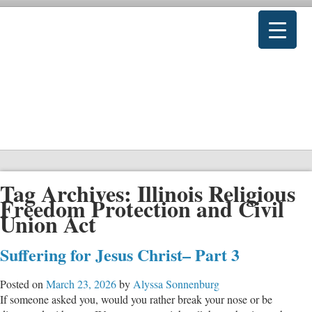
Tag Archives:
Illinois Religious
Freedom Protection and Civil
Union Act
Suffering for Jesus Christ– Part 3
Posted on
March 23, 2026
by
Alyssa Sonnenburg
If someone asked you, would you rather break your nose or be