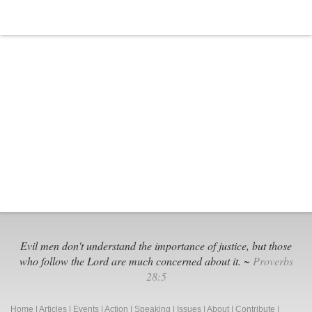
Evil men don't understand the importance of justice, but those
who follow the Lord are much concerned about it. ~
Proverbs
28:5
Home
|
Articles
|
Events
|
Action
|
Speaking
|
Issues
|
About
|
Contribute
|