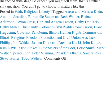
diagnosed with stage IV cancer, you might tell them, that is a rather
silly question. You don’t get to choose in matters like this.
Posted in
Faith
,
Religious Liberty
|
Tagged
Aaron and Melissa Klein
,
Autumn Scardina
,
Barronelle Stutzman
,
Beth Walder
,
Blaine
Adamson
,
Byron Cross
,
Carl and Angela Larson
,
Cathy De Carlo
,
Cathy Miller
,
Christianity
,
Colorado Civil Rights Commission
,
Elane
Huguenin
,
Governor Pat Quinn
,
Illinois Human Rights Commission
,
Illinois Religious Freedom Protection and Civil Union Act
,
Jack
Phillips
,
Jim Walder
,
Joanna Duke and Breanna Koski
,
John Kluge
,
Kim Davis
,
Kristi Stokes
,
Little Sisters of the Poor
,
Lorie Smith
,
Mark
Wathen
,
persecution
,
Peter Vlaming
,
President Obama
,
Sandra Roja
,
on
Steve Tennes
,
Todd Wathen
|
Comments Off
Suffering
for
Jesus
Christ–
Part
3