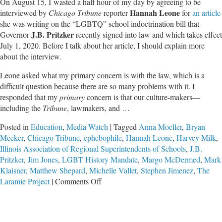
On August 15, I wasted a half hour of my day by agreeing to be
Hannah Leone
interviewed by
Chicago Tribune
reporter
for
an article
she was writing on the “LGBTQ” school indoctrination bill that
J.B. Pritzker
Governor
recently signed into law and which takes effect
July 1, 2020. Before I talk about her article, I should explain more
about the interview.
Leone asked what my primary concern is with the law, which is a
difficult question because there are so many problems with it. I
responded that my
primary
concern is that our culture-makers—
including the
Tribune
, lawmakers, and …
Posted in
Education
,
Media Watch
|
Tagged
Anna Moeller
,
Bryan
Meeker
,
Chicago Tribune
,
ephebophile
,
Hannah Leone
,
Harvey Milk
,
Illinois Association of Regional Superintendents of Schools
,
J.B.
Pritzker
,
Jim Jones
,
LGBT History Mandate
,
Margo McDermed
,
Mark
Klaisner
,
Matthew Shepard
,
Michelle Vallet
,
Stephen Jimenez
,
The
on
Laramie Project
|
Comments Off
Toxic
Progressivism
in