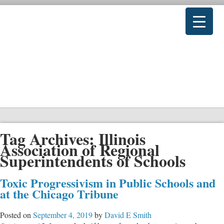
Tag Archives:
Illinois
Association of Regional
Superintendents of Schools
Toxic Progressivism in Public Schools and
at the Chicago Tribune
Posted on
September 4, 2019
by
David E Smith