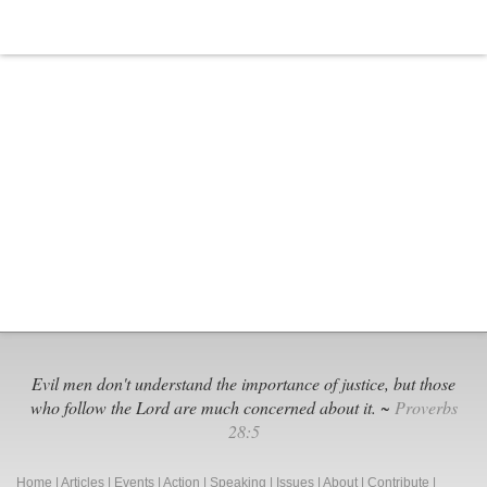
Evil men don't understand the importance of justice, but those
who follow the Lord are much concerned about it. ~
Proverbs
28:5
Home
|
Articles
|
Events
|
Action
|
Speaking
|
Issues
|
About
|
Contribute
|