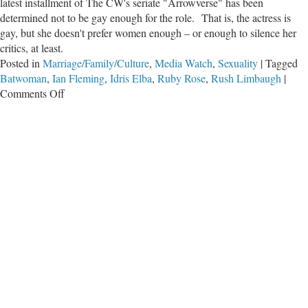
latest installment of The CW's seriate "Arrowverse" has been
determined not to be gay enough for the role. That is, the actress is
gay, but she doesn't prefer women enough – or enough to silence her
critics, at least.
Posted in
Marriage/Family/Culture
,
Media Watch
,
Sexuality
|
Tagged
Batwoman
,
Ian Fleming
,
Idris Elba
,
Ruby Rose
,
Rush Limbaugh
|
on
Comments Off
SJW
Feeding
Frenzy:
Lesbian
Actress
Not
Lesbian
Enough
to
Play
Batwoman