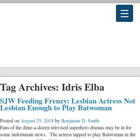
Tag Archives:
Idris Elba
SJW Feeding Frenzy: Lesbian Actress Not
Lesbian Enough to Play Batwoman
Posted on
August 25, 2018
by
Benjamin D. Smith
Fans of the dime-a-dozen televised superhero dramas may be in for
some unfortunate news. The actress tapped to play Batwoman in the