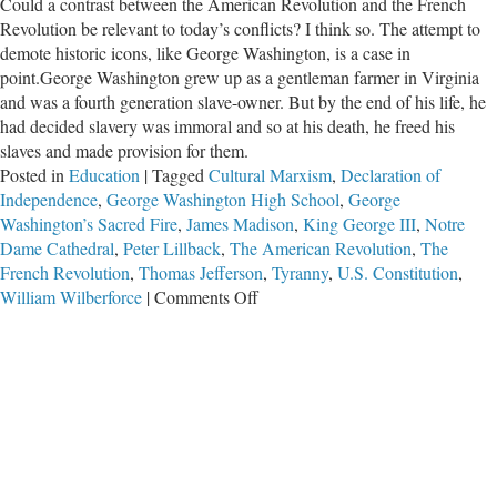
Could a contrast between the American Revolution and the French
Revolution be relevant to today’s conflicts? I think so. The attempt to
demote historic icons, like George Washington, is a case in
point.George Washington grew up as a gentleman farmer in Virginia
and was a fourth generation slave-owner. But by the end of his life, he
had decided slavery was immoral and so at his death, he freed his
slaves and made provision for them.
Posted in
Education
|
Tagged
Cultural Marxism
,
Declaration of
Independence
,
George Washington High School
,
George
Washington’s Sacred Fire
,
James Madison
,
King George III
,
Notre
Dame Cathedral
,
Peter Lillback
,
The American Revolution
,
The
French Revolution
,
Thomas Jefferson
,
Tyranny
,
U.S. Constitution
,
on
William Wilberforce
|
Comments Off
The
Attempt
to
Tear
Down
Images
of
George