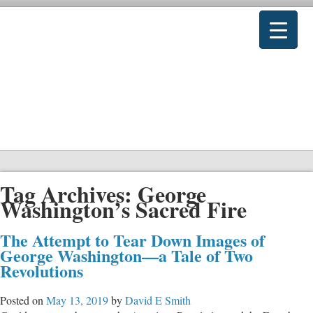
Tag Archives:
George
Washington’s Sacred Fire
The Attempt to Tear Down Images of
George Washington—a Tale of Two
Revolutions
Posted on
May 13, 2019
by
David E Smith