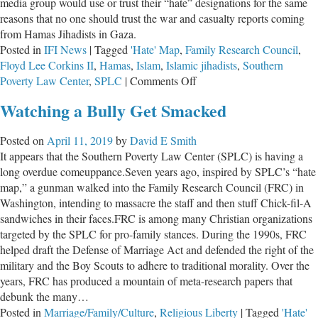
media group would use or trust their “hate” designations for the same
reasons that no one should trust the war and casualty reports coming
from Hamas Jihadists in Gaza.
Posted in
IFI News
|
Tagged
'Hate' Map
,
Family Research Council
,
Floyd Lee Corkins II
,
Hamas
,
Islam
,
Islamic jihadists
,
Southern
on
Poverty Law Center
,
SPLC
|
Comments Off
The
Watching a Bully Get Smacked
Left-
Wing,
Posted on
April 11, 2019
by
David E Smith
Anti-
It appears that the Southern Poverty Law Center (SPLC) is having a
Christian
long overdue comeuppance.Seven years ago, inspired by SPLC’s “hate
SPLC
map,” a gunman walked into the Family Research Council (FRC) in
Washington, intending to massacre the staff and then stuff Chick-fil-A
sandwiches in their faces.FRC is among many Christian organizations
targeted by the SPLC for pro-family stances. During the 1990s, FRC
helped draft the Defense of Marriage Act and defended the right of the
military and the Boy Scouts to adhere to traditional morality. Over the
years, FRC has produced a mountain of meta-research papers that
debunk the many…
Posted in
Marriage/Family/Culture
,
Religious Liberty
|
Tagged
'Hate'