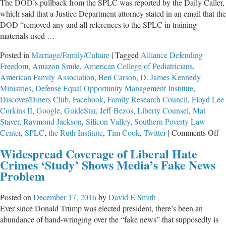
The DOD’s pullback from the SPLC was reported by the Daily Caller,
which said that a Justice Department attorney stated in an email that the
DOD “removed any and all references to the SPLC in training
materials used …
Posted in
Marriage/Family/Culture
|
Tagged
Alliance Defending
Freedom
,
Amazon Smile
,
American College of Pediatricians
,
American Family Association
,
Ben Carson
,
D. James Kennedy
Ministries
,
Defense Equal Opportunity Management Institute
,
Discover/Diners Club
,
Facebook
,
Family Research Council
,
Floyd Lee
Corkins II
,
Google
,
GuideStar
,
Jeff Bezos
,
Liberty Counsel
,
Mat
Staver
,
Raymond Jackson
,
Silicon Valley
,
Southern Poverty Law
o
Center
,
SPLC
,
the Ruth Institute
,
Tim Cook
,
Twitter
|
Comments Off
Ha
Widespread Coverage of Liberal Hate
In
Crimes ‘Study’ Shows Media’s Fake News
Lo
Problem
th
Pe
Posted on
December 17, 2016
by
David E Smith
B
Ever since Donald Trump was elected president, there’s been an
Ga
abundance of hand-wringing over the “fake news” that supposedly is
Si