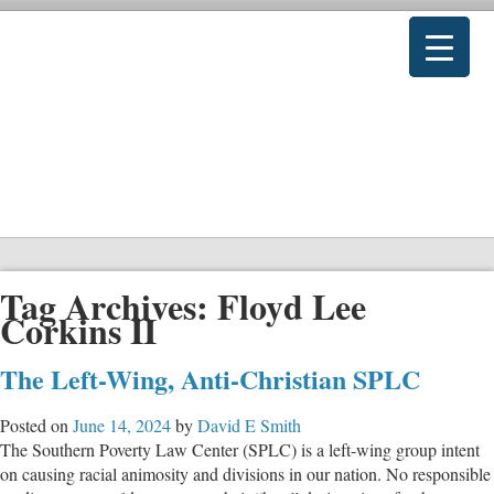
Tag Archives:
Floyd Lee
Corkins II
The Left-Wing, Anti-Christian SPLC
Posted on
June 14, 2024
by
David E Smith
The Southern Poverty Law Center (SPLC) is a left-wing group intent
on causing racial animosity and divisions in our nation. No responsible