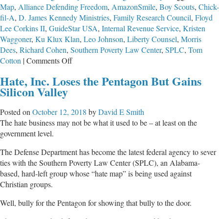
Map
,
Alliance Defending Freedom
,
AmazonSmile
,
Boy Scouts
,
Chick-
fil-A
,
D. James Kennedy Ministries
,
Family Research Council
,
Floyd
Lee Corkins II
,
GuideStar USA
,
Internal Revenue Service
,
Kristen
Waggoner
,
Ku Klux Klan
,
Leo Johnson
,
Liberty Counsel
,
Morris
Dees
,
Richard Cohen
,
Southern Poverty Law Center
,
SPLC
,
Tom
on
Cotton
|
Comments Off
Watching
Hate, Inc. Loses the Pentagon But Gains
a
Silicon Valley
Bully
Get
Posted on
October 12, 2018
by
David E Smith
Smacked
The hate business may not be what it used to be – at least on the
government level.
The Defense Department has become the latest federal agency to sever
ties with the Southern Poverty Law Center (SPLC), an Alabama-
based, hard-left group whose “hate map” is being used against
Christian groups.
Well, bully for the Pentagon for showing that bully to the door.