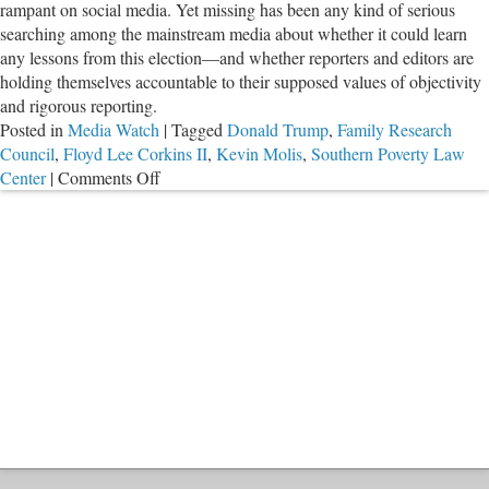
rampant on social media. Yet missing has been any kind of serious
Va
searching among the mainstream media about whether it could learn
any lessons from this election—and whether reporters and editors are
holding themselves accountable to their supposed values of objectivity
and rigorous reporting.
Posted in
Media Watch
|
Tagged
Donald Trump
,
Family Research
Council
,
Floyd Lee Corkins II
,
Kevin Molis
,
Southern Poverty Law
on
Center
|
Comments Off
Widespread
Coverage
of
Liberal
Hate
Crimes
‘Study’
Shows
Media’s
Fake
News
Problem