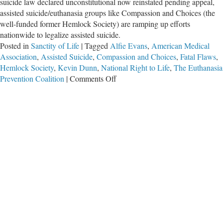
suicide law declared unconstitutional now reinstated pending appeal,
assisted suicide/euthanasia groups like Compassion and Choices (the
well-funded former Hemlock Society) are ramping up efforts
nationwide to legalize assisted suicide.
Posted in
Sanctity of Life
|
Tagged
Alfie Evans
,
American Medical
Association
,
Assisted Suicide
,
Compassion and Choices
,
Fatal Flaws
,
Hemlock Society
,
Kevin Dunn
,
National Right to Life
,
The Euthanasia
on
Prevention Coalition
|
Comments Off
“Fatal
Flaws”:
A
Must-
See
Film