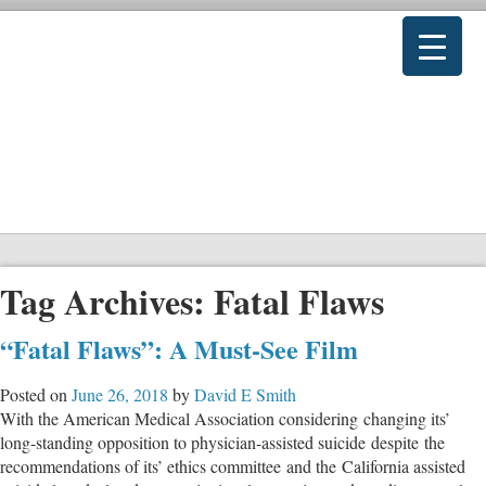
Tag Archives:
Fatal Flaws
“Fatal Flaws”: A Must-See Film
Posted on
June 26, 2018
by
David E Smith
With the American Medical Association considering changing its’
long-standing opposition to physician-assisted suicide despite the
recommendations of its’ ethics committee and the California assisted