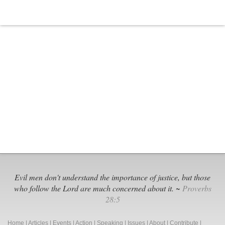
Evil men don't understand the importance of justice, but those
who follow the Lord are much concerned about it. ~
Proverbs
28:5
Home
|
Articles
|
Events
|
Action
|
Speaking
|
Issues
|
About
|
Contribute
|