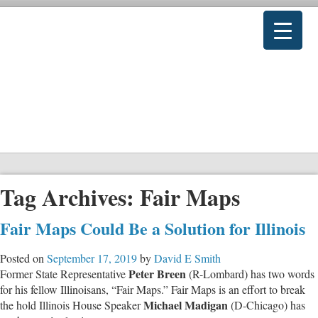
Tag Archives:
Fair Maps
Fair Maps Could Be a Solution for Illinois
Posted on
September 17, 2019
by
David E Smith
Peter Breen
Former State Representative
(R-Lombard) has two words
for his fellow Illinoisans, “Fair Maps.” Fair Maps is an effort to break
Michael Madigan
the hold Illinois House Speaker
(D-Chicago) has