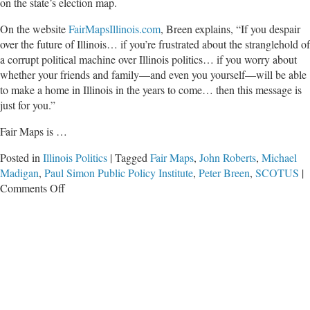
on the state’s election map.
On the website
FairMapsIllinois.com
, Breen explains, “If you despair
over the future of Illinois… if you’re frustrated about the stranglehold of
a corrupt political machine over Illinois politics… if you worry about
whether your friends and family—and even you yourself—will be able
to make a home in Illinois in the years to come… then this message is
just for you.”
Fair Maps is …
Posted in
Illinois Politics
|
Tagged
Fair Maps
,
John Roberts
,
Michael
Madigan
,
Paul Simon Public Policy Institute
,
Peter Breen
,
SCOTUS
|
on
Comments Off
Fair
Maps
Could
Be
a
Solution
for
Illinois