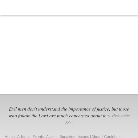
Evil men don't understand the importance of justice, but those
who follow the Lord are much concerned about it. ~
Proverbs
28:5
Home
|
Articles
|
Events
|
Action
|
Speaking
|
Issues
|
About
|
Contribute
|