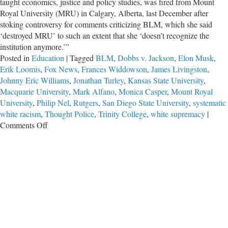
taught economics, justice and policy studies, was fired from Mount
Royal University (MRU) in Calgary, Alberta, last December after
stoking controversy for comments criticizing BLM, which she said
‘destroyed MRU’ to such an extent that she ‘doesn’t recognize the
institution anymore.’”
Posted in
Education
|
Tagged
BLM
,
Dobbs v. Jackson
,
Elon Musk
,
Erik Loomis
,
Fox News
,
Frances Widdowson
,
James Livingston
,
Johnny Eric Williams
,
Jonathan Turley
,
Kansas State University
,
Macquarie University
,
Mark Alfano
,
Monica Casper
,
Mount Royal
University
,
Philip Nel
,
Rutgers
,
San Diego State University
,
systematic
white racism
,
Thought Police
,
Trinity College
,
white supremacy
|
on
Comments Off
On
University
Campuses
It
Is
‘Free
Speech
for
Me