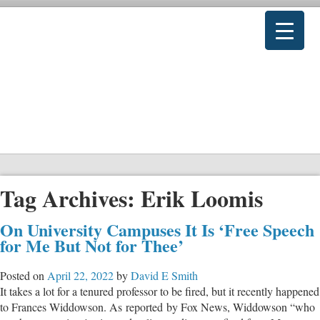
Tag Archives:
Erik Loomis
On University Campuses It Is ‘Free Speech
for Me But Not for Thee’
Posted on
April 22, 2022
by
David E Smith
It takes a lot for a tenured professor to be fired, but it recently happened
to Frances Widdowson. As reported by Fox News, Widdowson “who