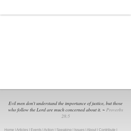
But
Not
for
Thee’
Evil men don't understand the importance of justice, but those
who follow the Lord are much concerned about it. ~
Proverbs
28:5
Home
|
Articles
|
Events
|
Action
|
Speaking
|
Issues
|
About
|
Contribute
|