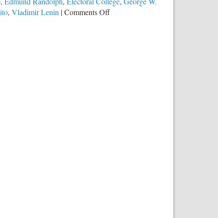
p
,
Edmund Randolph
,
Electoral College
,
George W.
on
ito
,
Vladimir Lenin
|
Comments Off
The
Electoral
College
Debate