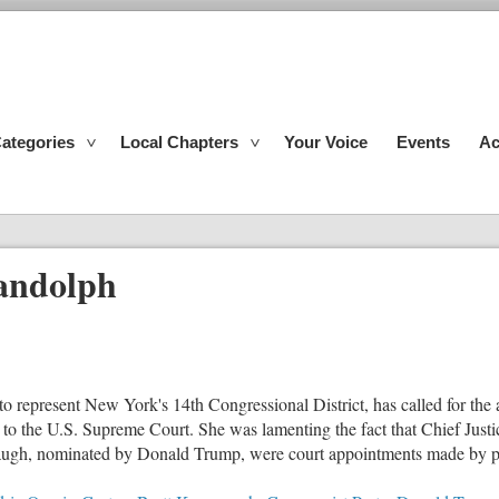
ategories
Local Chapters
Your Voice
Events
Ac
ndolph
o represent New York's 14th Congressional District, has called for the
 to the U.S. Supreme Court. She was lamenting the fact that Chief Just
gh, nominated by Donald Trump, were court appointments made by pre