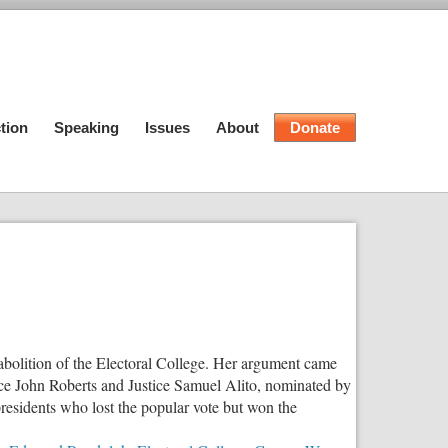
tion
Speaking
Issues
About
Donate
 abolition of the Electoral College. Her argument came
ice John Roberts and Justice Samuel Alito, nominated by
sidents who lost the popular vote but won the