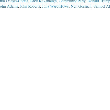
ria Ocasio-Cortez
,
Brett Kavanaugh
,
Communist Party
,
Donald Trum
John Adams
,
John Roberts
,
Julia Ward Howe
,
Neil Gorsuch
,
Samuel Al