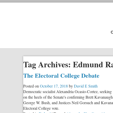
C
Tag Archives:
Edmund Ra
The Electoral College Debate
Posted on
October 17, 2018
by
David E Smith
Democratic socialist Alexandria Ocasio-Cortez, seeking t
on the heels of the Senate's confirming Brett Kavanaugh
George W. Bush, and Justices Neil Gorsuch and Kavanau
Electoral College vote.