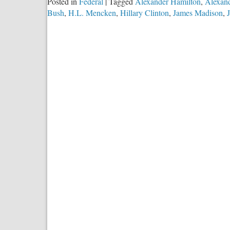
Posted in
Federal
|
Tagged
Alexander Hamilton
,
Alexand
Bush
,
H.L. Mencken
,
Hillary Clinton
,
James Madison
,