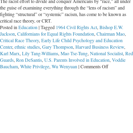
The racist effort to divide and conquer Americans by “race,” all under
the guise of examining everything through the “lens of racism” and
fighting “structural” or “systemic” racism, has come to be known as
critical race theory, or CRT.
Posted in
Education
|
Tagged
1964 Civil Rights Act
,
Bishop E.W.
Jackson
,
Californians for Equal Rights Foundation
,
Chairman Mao
,
Critical Race Theory
,
Early Life Child Psychology and Education
Center
,
ethnic studies
,
Gary Thompson
,
Harvard Business Review
,
Karl Marx
,
Lily Tang-Williams
,
Mao Tse-Tung
,
National Socialist
,
Red
Guards
,
Ron DeSantis
,
U.S. Parents Involved in Education
,
Voddie
on
Baucham
,
White Privilege
,
Wu Wenyuan
|
Comments Off
Echoes
of
Mao:
Weaponizing
Schools
With
‘Critical
Race
Theory’