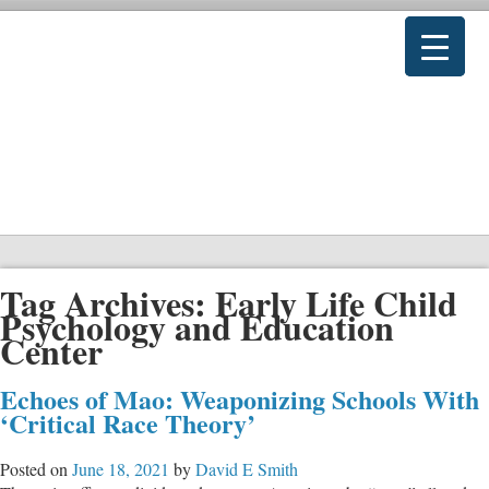
Tag Archives:
Early Life Child
Psychology and Education
Center
Echoes of Mao: Weaponizing Schools With
‘Critical Race Theory’
Posted on
June 18, 2021
by
David E Smith