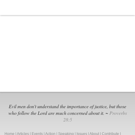
Evil men don't understand the importance of justice, but those
who follow the Lord are much concerned about it. ~
Proverbs
28:5
Home
|
Articles
|
Events
|
Action
|
Speaking
|
Issues
|
About
|
Contribute
|