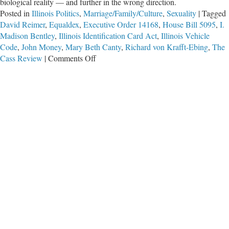
biological reality — and further in the wrong direction.
Posted in
Illinois Politics
,
Marriage/Family/Culture
,
Sexuality
|
Tagged
David Reimer
,
Equaldex
,
Executive Order 14168
,
House Bill 5095
,
I.
Madison Bentley
,
Illinois Identification Card Act
,
Illinois Vehicle
Code
,
John Money
,
Mary Beth Canty
,
Richard von Krafft-Ebing
,
The
on
Cass Review
|
Comments Off
HB
5095
–
The
Wrong
Direction
for
Illinois