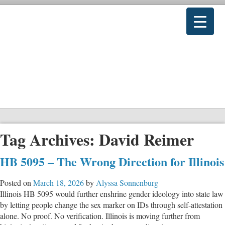
Tag Archives:
David Reimer
HB 5095 – The Wrong Direction for Illinois
Posted on
March 18, 2026
by
Alyssa Sonnenburg
Illinois HB 5095 would further enshrine gender ideology into state law
by letting people change the sex marker on IDs through self-attestation
alone. No proof. No verification. Illinois is moving further from