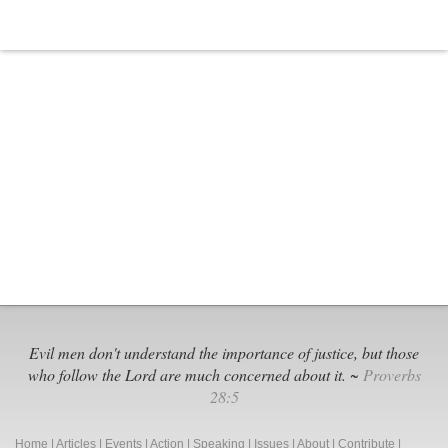
Evil men don't understand the importance of justice, but those
who follow the Lord are much concerned about it. ~
Proverbs
28:5
Home
|
Articles
|
Events
|
Action
|
Speaking
|
Issues
|
About
|
Contribute
|