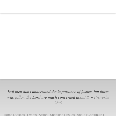
Evil men don't understand the importance of justice, but those
who follow the Lord are much concerned about it. ~
Proverbs
28:5
Home
|
Articles
|
Events
|
Action
|
Speaking
|
Issues
|
About
|
Contribute
|