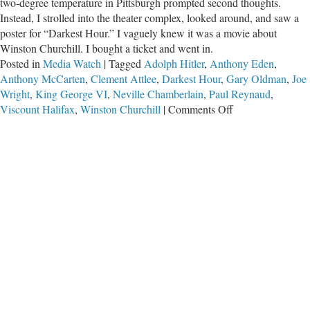
two-degree temperature in Pittsburgh prompted second thoughts.
Instead, I strolled into the theater complex, looked around, and saw a
poster for “Darkest Hour.” I vaguely knew it was a movie about
Winston Churchill. I bought a ticket and went in.
Posted in
Media Watch
|
Tagged
Adolph Hitler
,
Anthony Eden
,
Anthony McCarten
,
Clement Attlee
,
Darkest Hour
,
Gary Oldman
,
Joe
Wright
,
King George VI
,
Neville Chamberlain
,
Paul Reynaud
,
on
Viscount Halifax
,
Winston Churchill
|
Comments Off
Winston
Churchill’s
Darkest
Hour