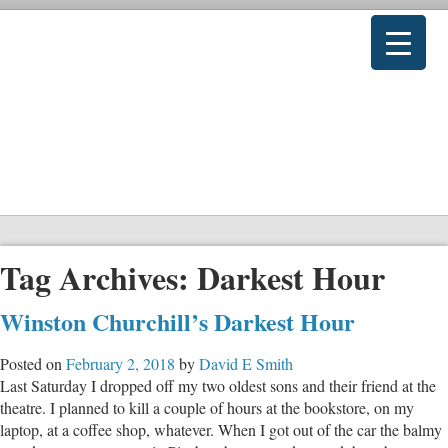
Tag Archives:
Darkest Hour
Winston Churchill’s Darkest Hour
Posted on
February 2, 2018
by
David E Smith
Last Saturday I dropped off my two oldest sons and their friend at the
theatre. I planned to kill a couple of hours at the bookstore, on my
laptop, at a coffee shop, whatever. When I got out of the car the balmy