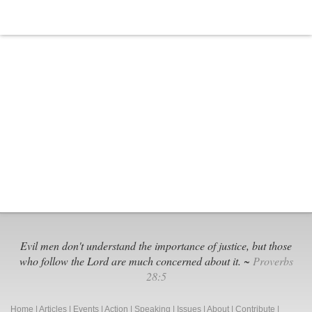
Evil men don't understand the importance of justice, but those
who follow the Lord are much concerned about it. ~
Proverbs
28:5
Home
|
Articles
|
Events
|
Action
|
Speaking
|
Issues
|
About
|
Contribute
|