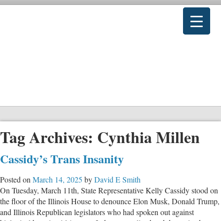
Tag Archives:
Cynthia Millen
Cassidy’s Trans Insanity
Posted on
March 14, 2025
by
David E Smith
On Tuesday, March 11th, State Representative Kelly Cassidy stood on
the floor of the Illinois House to denounce Elon Musk, Donald Trump,
and Illinois Republican legislators who had spoken out against