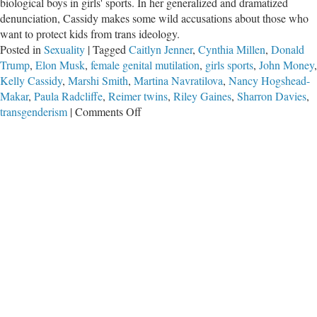
biological boys in girls' sports. In her generalized and dramatized
denunciation, Cassidy makes some wild accusations about those who
want to protect kids from trans ideology.
Posted in
Sexuality
|
Tagged
Caitlyn Jenner
,
Cynthia Millen
,
Donald
Trump
,
Elon Musk
,
female genital mutilation
,
girls sports
,
John Money
,
Kelly Cassidy
,
Marshi Smith
,
Martina Navratilova
,
Nancy Hogshead-
Makar
,
Paula Radcliffe
,
Reimer twins
,
Riley Gaines
,
Sharron Davies
,
on
transgenderism
|
Comments Off
Cassidy’s
Trans
Insanity