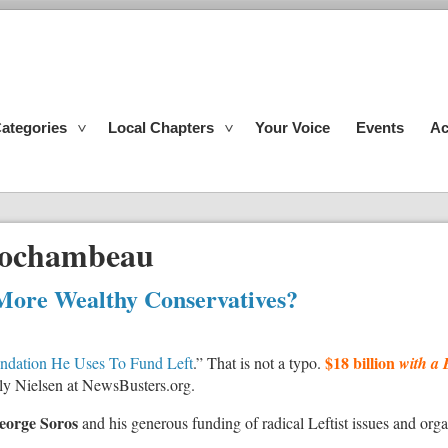
ategories
Local Chapters
Your Voice
Events
Ac
Rochambeau
More Wealthy Conservatives?
$18 billion
undation He Uses To Fund Left
.” That is not a typo.
with a 
 Aly Nielsen at NewsBusters.org.
eorge Soros
and his generous funding of radical Leftist issues and org