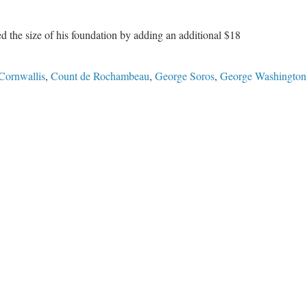
ed the size of his foundation by adding an additional $18
Cornwallis
,
Count de Rochambeau
,
George Soros
,
George Washington