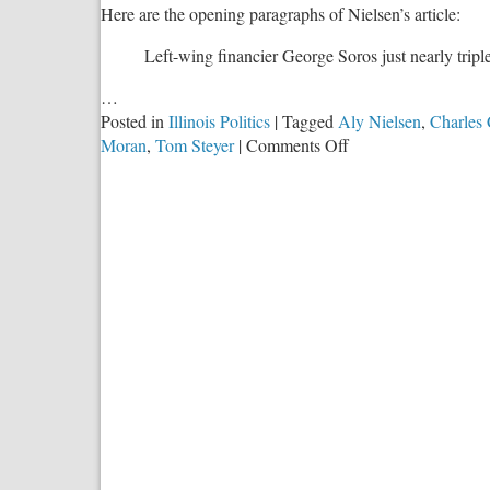
Here are the opening paragraphs of Nielsen’s article:
Left-wing financier George Soros just nearly tripl
…
Posted in
Illinois Politics
|
Tagged
Aly Nielsen
,
Charles 
on
Moran
,
Tom Steyer
|
Comments Off
George
Soros
Gets
It:
When
Will
More
Wealthy
Conservatives?