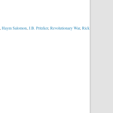
,
Haym Salomon
,
J.B. Pritzker
,
Revolutionary War
,
Rick