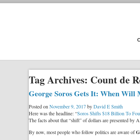
C
Tag Archives:
Count de 
George Soros Gets It: When Will 
Posted on
November 9, 2017
by
David E Smith
Here was the headline: “
Soros Shifts $18 Billion To Fo
The facts about that “shift” of dollars are presented by
G
By now, most people who follow politics are aware of