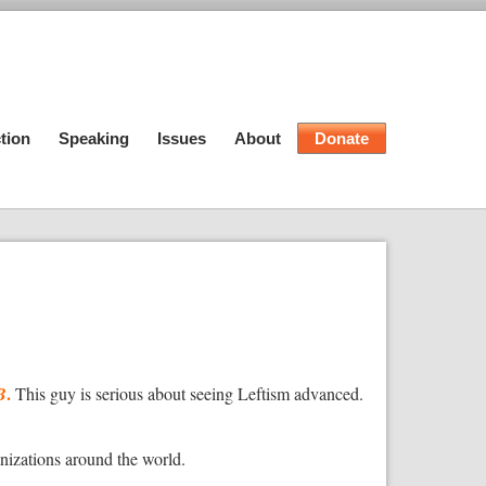
tion
Speaking
Issues
About
Donate
.
B
This guy is serious about seeing Leftism advanced.
anizations around the world.