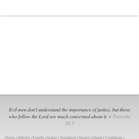
Anti-
Christian
Foundation
Evil men don't understand the importance of justice, but those
who follow the Lord are much concerned about it. ~
Proverbs
28:5
Home
|
Articles
|
Events
|
Action
|
Speaking
|
Issues
|
About
|
Contribute
|