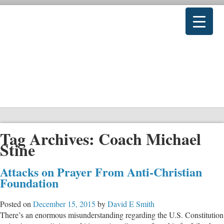
Tag Archives:
Coach Michael
Stine
Attacks on Prayer From Anti-Christian
Foundation
Posted on
December 15, 2015
by
David E Smith
There’s an enormous misunderstanding regarding the U.S. Constitution