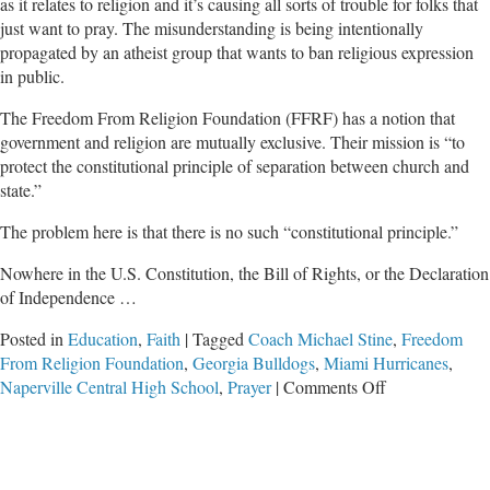
as it relates to religion and it’s causing all sorts of trouble for folks that
just want to pray. The misunderstanding is being intentionally
propagated by an atheist group that wants to ban religious expression
in public.
The Freedom From Religion Foundation (FFRF) has a notion that
government and religion are mutually exclusive. Their mission is “to
protect the constitutional principle of separation between church and
state.”
The problem here is that there is no such “constitutional principle.”
Nowhere in the U.S. Constitution, the Bill of Rights, or the Declaration
of Independence …
Posted in
Education
,
Faith
|
Tagged
Coach Michael Stine
,
Freedom
From Religion Foundation
,
Georgia Bulldogs
,
Miami Hurricanes
,
on
Naperville Central High School
,
Prayer
|
Comments Off
Attacks
on
Prayer
From