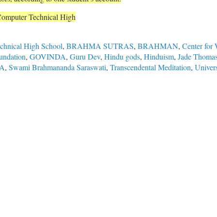
Computer Technical High
hnical High School
,
BRAHMA SUTRAS
,
BRAHMAN
,
Center for
undation
,
GOVINDA
,
Guru Dev
,
Hindu gods
,
Hinduism
,
Jade Thoma
A
,
Swami Brahmananda Saraswati
,
Transcendental Meditation
,
Univer