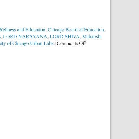
 Wellness and Education
,
Chicago Board of Education
,
s
,
LORD NARAYANA
,
LORD SHIVA
,
Maharishi
on
sity of Chicago Urban Labs
|
Comments Off
Chicago
Public
Schools
Promote
Hindu
Religious
Practice
of
Transcendental
Meditation