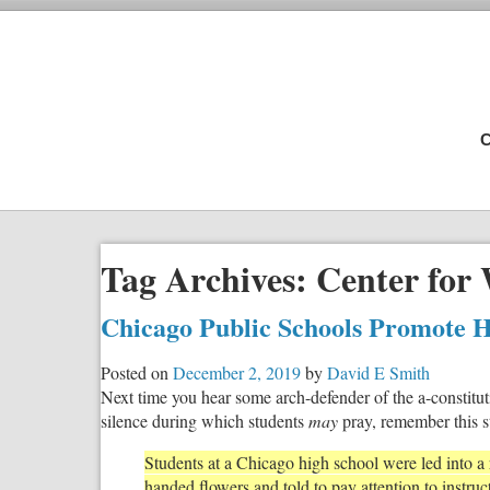
C
Tag Archives:
Center for 
Chicago Public Schools Promote H
Posted on
December 2, 2019
by
David E Smith
Next time you hear some arch-defender of the a-constitut
silence during which students
may
pray, remember this s
Students at a Chicago high school were led into 
handed flowers and told to pay attention to instruc