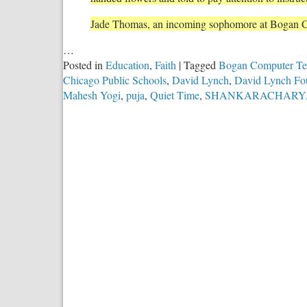
Jade Thomas, an incoming sophomore at Bogan 
…
Posted in
Education
,
Faith
|
Tagged
Bogan Computer Tec
Chicago Public Schools
,
David Lynch
,
David Lynch Fo
Mahesh Yogi
,
puja
,
Quiet Time
,
SHANKARACHARY