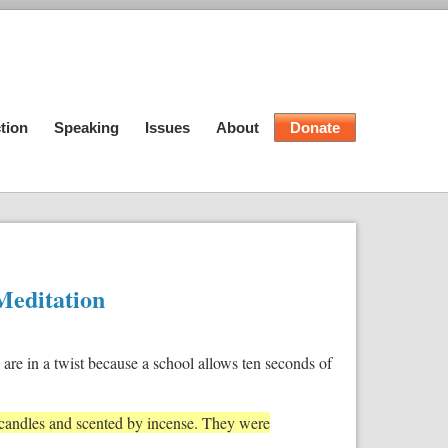
tion
Speaking
Issues
About
Donate
Meditation
are in a twist because a school allows ten seconds of
 candles and scented by incense. They were