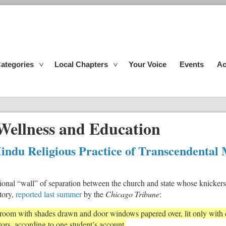
ategories
Local Chapters
Your Voice
Events
Ac
Wellness and Education
indu Religious Practice of Transcendental 
ional “wall” of separation between the church and state whose knickers 
tory,
reported last summer
by the
Chicago Tribune
:
a room with shades drawn and door windows papered over, lit only with
tors, according to one student’s account.