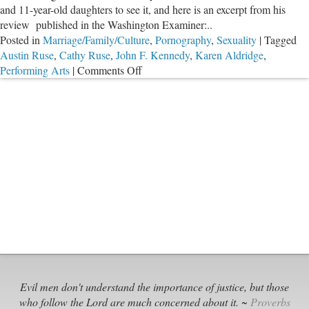
and 11-year-old daughters to see it, and here is an excerpt from his
review published in the Washington Examiner:..
Posted in
Marriage/Family/Culture
,
Pornography
,
Sexuality
|
Tagged
Austin Ruse
,
Cathy Ruse
,
John F. Kennedy
,
Karen Aldridge
,
on
Performing Arts
|
Comments Off
Holiday
Depravity
and
Arrogance
from
Theater
Community
Evil men don't understand the importance of justice, but those
who follow the Lord are much concerned about it. ~
Proverbs