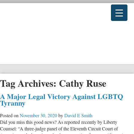
Tag Archives:
Cathy Ruse
A Major Legal Victory Against LGBTQ
Tyranny
Posted on
November 30, 2020
by
David E Smith
Did you miss this good news? As reported recently by Liberty
Counsel: “A three-judge panel of the Eleventh Circuit Court of