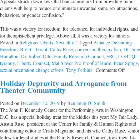
Appeals struck down laws that ban counselors from providing minor
clients with help to reduce or eliminate unwanted same-sex attractions,
behaviors, or gender confusion.”
This was a victory for freedom, for tolerance, for individual rights, and
for therapist-client privilege. Above all, it was a victory for minors.
Posted in
Religious Liberty
,
Sexuality
|
Tagged
Alliance Defending
Freedom
,
Britt C. Grant
,
Cathy Ruse
,
conversion therapy ban
,
Dr. Julie
Hamilton
,
Dr. Robert Otto
,
Family Research Council
,
FRC
,
LGBTQ
tyranny
,
Liberty Counsel
,
Mat Staver
,
No Proof of Harm
,
Peter Sprigg
,
on
sexual orientation change efforts
,
Tony Perkins
|
Comments Off
A
Holiday Depravity and Arrogance from
Major
Theater Community
Legal
Victory
Posted on
December 30, 2019
by
Benjamin D. Smith
Against
The John F. Kennedy Center for the Performing Arts in Washington
LGBT
D.C. has a special holiday treat for the kiddies this year: My Fair Lady.
Tyrann
Austin Ruse, president of the Center for Family & Human Rights and
contributing editor to Crisis Magazine, and his wife Cathy Ruse, senior
fellow for legal studies at the Family Research Council, took their 14-