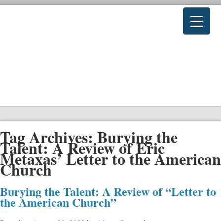
Tag Archives:
Burying the
Talent: A Review of Eric
Metaxas’ Letter to the American
Church
Burying the Talent: A Review of “Letter to
the American Church”