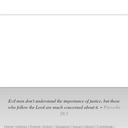
Evil men don't understand the importance of justice, but those
who follow the Lord are much concerned about it. ~
Proverbs
28:5
Home
|
Articles
|
Events
|
Action
|
Speaking
|
Issues
|
About
|
Contribute
|