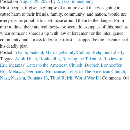
Posted on
August 29, 2023
by
Alyssa Sonnenburg
Most people, if given a glimpse of a future event that was going to
cause harm to their friends, family, community, and nation, would use
every means possible to alert those around them to the danger. From
time to time, there are real, best-case scenario examples of this, such as
when someone shares a tip with law enforcement or the intelligence
community and a mass killer or terrorist is stopped before he can enact
his deadly plan.
Posted in
Faith
,
Federal
,
Marriage/Family/Culture
,
Religious Liberty
|
Tagged
Adolf Hitler
,
Bonhoeffer
,
Burying the Talent: A Review of
Eric Metaxas’ Letter to the American Church
,
Dietrich Bonhoeffer
,
Eric Metaxas
,
Germany
,
Holocause
,
Letter to The American Church
,
Nazi
,
Nazism
,
Romans 13
,
Third Reich
,
World War II
|
Comments Off