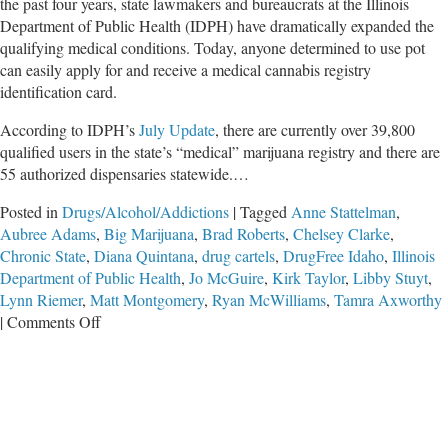
the past four years, state lawmakers and bureaucrats at the Illinois
Department of Public Health (IDPH) have dramatically expanded the
qualifying medical conditions. Today, anyone determined to use pot
can easily apply for and receive a medical cannabis registry
identification card.
According to IDPH’s
July Update
, there are currently over 39,800
qualified users in the state’s “medical” marijuana registry and there are
55 authorized dispensaries statewide.…
Posted in
Drugs/Alcohol/Addictions
|
Tagged
Anne Stattelman
,
Aubree Adams
,
Big Marijuana
,
Brad Roberts
,
Chelsey Clarke
,
Chronic State
,
Diana Quintana
,
drug cartels
,
DrugFree Idaho
,
Illinois
Department of Public Health
,
Jo McGuire
,
Kirk Taylor
,
Libby Stuyt
,
Lynn Riemer
,
Matt Montgomery
,
Ryan McWilliams
,
Tamra Axworthy
on
|
Comments Off
Marijuana:
Fostering
a
Chronic
State