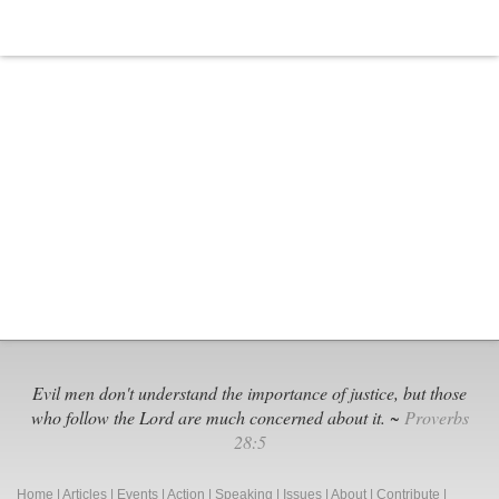
Evil men don't understand the importance of justice, but those
who follow the Lord are much concerned about it. ~
Proverbs
28:5
Home
|
Articles
|
Events
|
Action
|
Speaking
|
Issues
|
About
|
Contribute
|