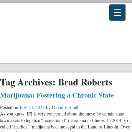
Tag Archives:
Brad Roberts
Marijuana: Fostering a Chronic State
Posted on
July 23, 2018
by
David E Smith
As you know, IFI is very concerned about the move by certain state
lawmakers to legalize “recreational” marijuana in Illinois. In 2014, so-
called “medical” marijuana became legal in the Land of Lincoln. Over