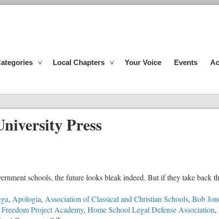
ategories
Local Chapters
Your Voice
Events
Ac
niversity Press
overnment schools, the future looks bleak indeed. But if they take back th
ega
,
Apologia
,
Association of Classical and Christian Schools
,
Bob Jone
,
Freedom Project Academy
,
Home School Legal Defense Association
,