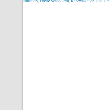
Educators
,
Public School Exit
,
RenewaNation
,
Rod Dre