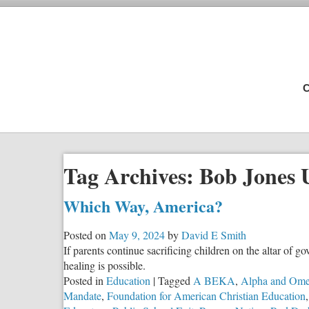
C
Tag Archives:
Bob Jones U
Which Way, America?
Posted on
May 9, 2024
by
David E Smith
If parents continue sacrificing children on the altar of g
healing is possible.
Posted in
Education
|
Tagged
A BEKA
,
Alpha and Om
Mandate
,
Foundation for American Christian Education