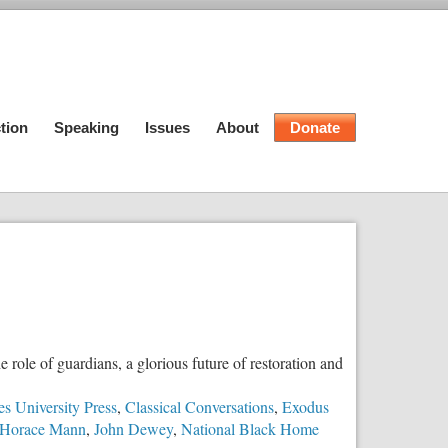
tion
Speaking
Issues
About
Donate
e role of guardians, a glorious future of restoration and
s University Press
,
Classical Conversations
,
Exodus
Horace Mann
,
John Dewey
,
National Black Home