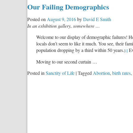
Our Failing Demographics
Posted on
August 9, 2016
by
David E Smith
In an exhibition gallery, somewhere …
Welcome to our display of demographic failures! Her
locals don’t seem to like it much. You see, their fam
population dropping by a third within 50 years.
Ev
[i]
Moving to our second curtain …
Posted in
Sanctity of Life
|
Tagged
Abortion
,
birth rates
,