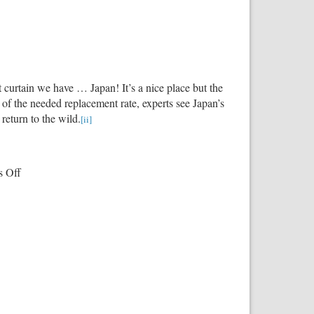
 curtain we have … Japan! It’s a nice place but the
s of the needed replacement rate, experts see Japan’s
return to the wild.
[ii]
on
 Off
Our
Failing
Demographics