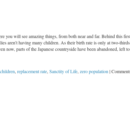
A
Growing
Concern:
Plummeting
Birthrates
e you will see amazing things, from both near and far. Behind this first
ilies aren’t having many children. As their birth rate is only at two-third
en now, parts of the Japanese countryside have been abandoned, left to 
children
,
replacement rate
,
Sanctity of Life
,
zero population
|
Comments