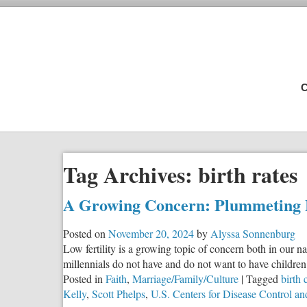
C
Tag Archives:
birth rates
A Growing Concern: Plummeting B
Posted on
November 20, 2024
by
Alyssa Sonnenburg
Low fertility is a growing topic of concern both in our
millennials do not have and do not want to have childr
Posted in
Faith
,
Marriage/Family/Culture
|
Tagged
birth 
Kelly
,
Scott Phelps
,
U.S. Centers for Disease Control an