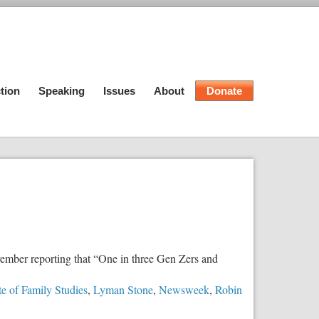
tion
Speaking
Issues
About
Donate
vember reporting that “One in three Gen Zers and
ute of Family Studies
,
Lyman Stone
,
Newsweek
,
Robin