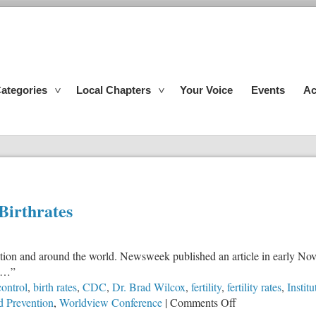
ategories
Local Chapters
Your Voice
Events
Ac
irthrates
 nation and around the world. Newsweek published an article in early No
en…”
control
,
birth rates
,
CDC
,
Dr. Brad Wilcox
,
fertility
,
fertility rates
,
Instit
on
d Prevention
,
Worldview Conference
|
Comments Off