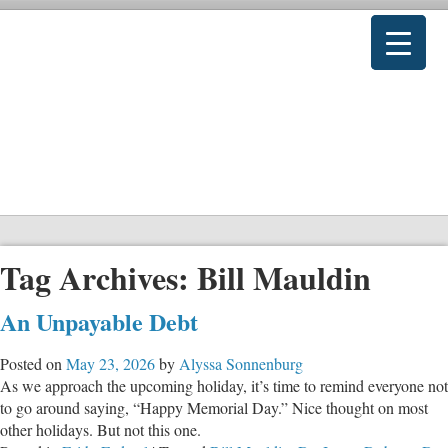
Tag Archives:
Bill Mauldin
An Unpayable Debt
Posted on
May 23, 2026
by
Alyssa Sonnenburg
As we approach the upcoming holiday, it’s time to remind everyone not
to go around saying, “Happy Memorial Day.” Nice thought on most
other holidays. But not this one.