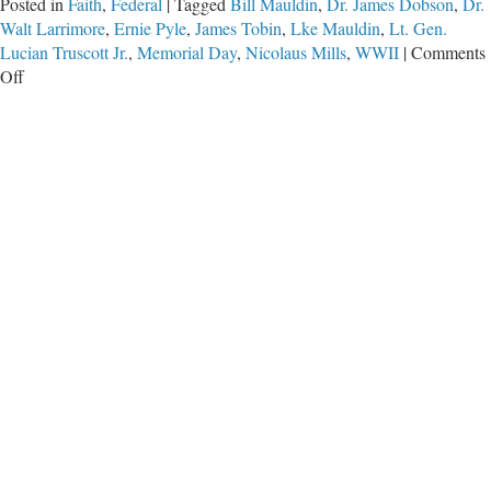
Posted in
Faith
,
Federal
|
Tagged
Bill Mauldin
,
Dr. James Dobson
,
Dr.
Walt Larrimore
,
Ernie Pyle
,
James Tobin
,
Lke Mauldin
,
Lt. Gen.
Lucian Truscott Jr.
,
Memorial Day
,
Nicolaus Mills
,
WWII
|
Comments
on
Off
An
Unpayable
Debt