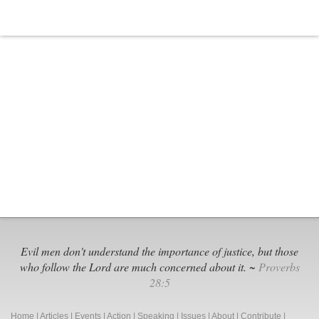
Evil men don't understand the importance of justice, but those
who follow the Lord are much concerned about it. ~
Proverbs
28:5
Home
|
Articles
|
Events
|
Action
|
Speaking
|
Issues
|
About
|
Contribute
|