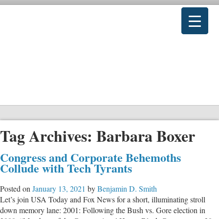
Tag Archives:
Barbara Boxer
Congress and Corporate Behemoths
Collude with Tech Tyrants
Posted on
January 13, 2021
by
Benjamin D. Smith
Let’s join USA Today and Fox News for a short, illuminating stroll
down memory lane: 2001: Following the Bush vs. Gore election in