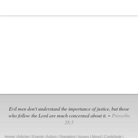
Evil men don't understand the importance of justice, but those
who follow the Lord are much concerned about it. ~
Proverbs
28:5
Home
|
Articles
|
Events
|
Action
|
Speaking
|
Issues
|
About
|
Contribute
|