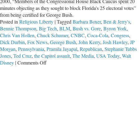
2000, “Members of the Congressional House Black Caucus spent 20
minutes objecting as they sought to block Florida's 25 electoral votes”
from being certified for George Bush.
Posted in
Religious Liberty
|
Tagged
Barbara Boxer
,
Ben & Jerry's
,
Bennie Thompson
,
Big Tech
,
BLM
,
Bush vs. Gore
,
Byron York
,
Chris Van Hollen
,
Chuck Schumer
,
CNBC
,
Coca-Cola
,
Congress
,
Dick Durbin
,
Fox News
,
George Bush
,
John Kerry
,
Josh Hawley
,
JP
Morgan
,
Pennsylvania
,
Pramila Jayapal
,
Republican
,
Stephanie Tubbs
Jones
,
Ted Cruz
,
the Capitol assault
,
The Media
,
USA Today
,
Walt
on
Disney
|
Comments Off
Congress
and
Corporate
Behemoths
Collude
with
Tech
Tyrants