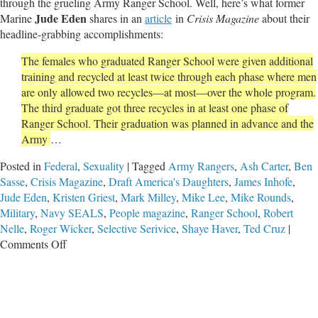
through the grueling Army Ranger School. Well, here’s what former
Jude Eden
Marine
shares in an
article
in
Crisis Magazine
about their
headline-grabbing accomplishments:
The females who graduated Ranger School were given additional
training and recycled at least twice through each phase where men
are only allowed two recycles—at most—over the whole program.
The third graduate got three recycles in at least one phase of
Ranger School. Their graduation was planned in advance and the
Army
…
Posted in
Federal
,
Sexuality
|
Tagged
Army Rangers
,
Ash Carter
,
Ben
Sasse
,
Crisis Magazine
,
Draft America's Daughters
,
James Inhofe
,
Jude Eden
,
Kristen Griest
,
Mark Milley
,
Mike Lee
,
Mike Rounds
,
Military
,
Navy SEALS
,
People magazine
,
Ranger School
,
Robert
Nelle
,
Roger Wicker
,
Selective Serivice
,
Shaye Haver
,
Ted Cruz
|
on
Comments Off
Congress
Debates
Mandatory
Selective