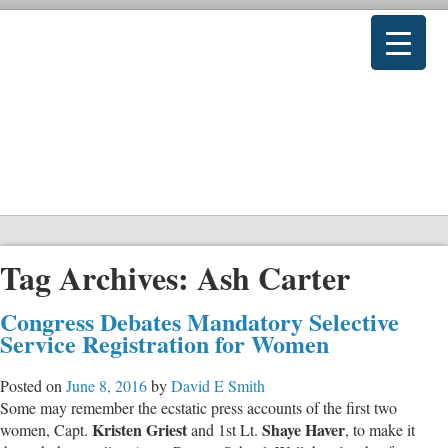
Tag Archives:
Ash Carter
Congress Debates Mandatory Selective
Service Registration for Women
Posted on
June 8, 2016
by
David E Smith
Some may remember the ecstatic press accounts of the first two
Kristen Griest
Shaye Haver
women, Capt.
and 1st Lt.
, to make it