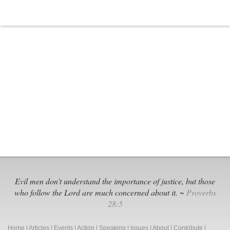
Service
Registration
for
Women
Evil men don't understand the importance of justice, but those
who follow the Lord are much concerned about it. ~
Proverbs
28:5
Home
|
Articles
|
Events
|
Action
|
Speaking
|
Issues
|
About
|
Contribute
|