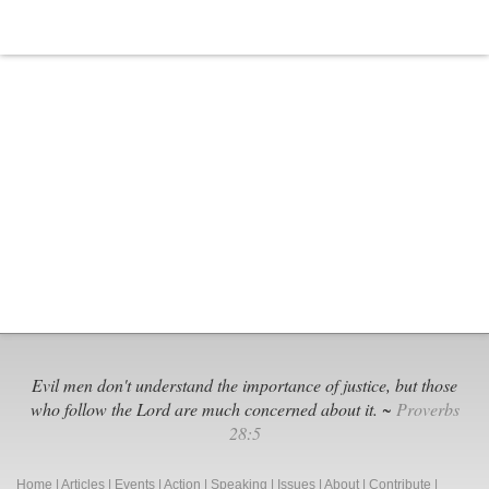
Evil men don't understand the importance of justice, but those
who follow the Lord are much concerned about it. ~
Proverbs
28:5
Home
|
Articles
|
Events
|
Action
|
Speaking
|
Issues
|
About
|
Contribute
|