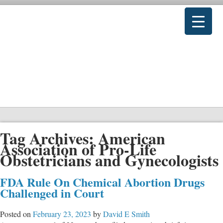
Tag Archives:
American
Association of Pro-Life
Obstetricians and Gynecologists
FDA Rule On Chemical Abortion Drugs
Challenged in Court
Posted on
February 23, 2023
by
David E Smith