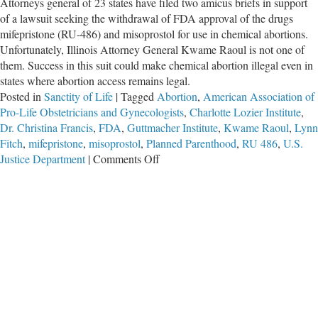
Attorneys general of 23 states have filed two amicus briefs in support
of a lawsuit seeking the withdrawal of FDA approval of the drugs
mifepristone (RU-486) and misoprostol for use in chemical abortions.
Unfortunately, Illinois Attorney General Kwame Raoul is not one of
them. Success in this suit could make chemical abortion illegal even in
states where abortion access remains legal.
Posted in
Sanctity of Life
|
Tagged
Abortion
,
American Association of
Pro-Life Obstetricians and Gynecologists
,
Charlotte Lozier Institute
,
Dr. Christina Francis
,
FDA
,
Guttmacher Institute
,
Kwame Raoul
,
Lynn
Fitch
,
mifepristone
,
misoprostol
,
Planned Parenthood
,
RU 486
,
U.S.
on
Justice Department
|
Comments Off
FDA
Rule
On
Chemical
Abortion
Drugs
Challenged
in
Court