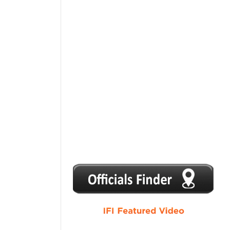
1
2
3
4
5