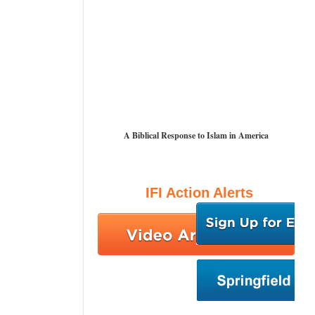
A Biblical Response to Islam in America
IFI Action Alerts