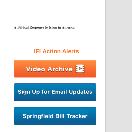
A Biblical Response to Islam in America
IFI Action Alerts