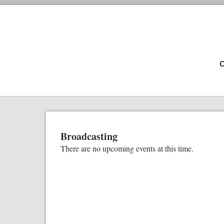
C
Broadcasting
There are no upcoming events at this time.