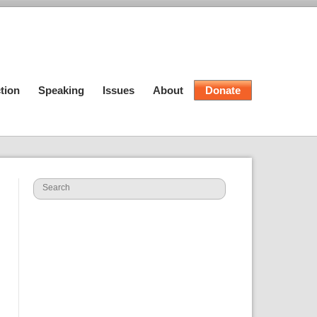
tion
Speaking
Issues
About
Donate