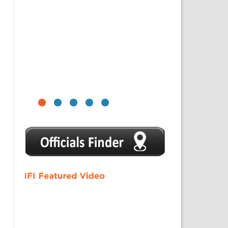
1
2
3
4
5