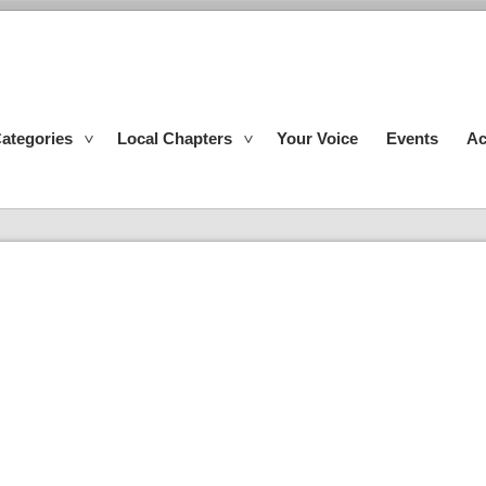
ategories
Local Chapters
Your Voice
Events
Ac