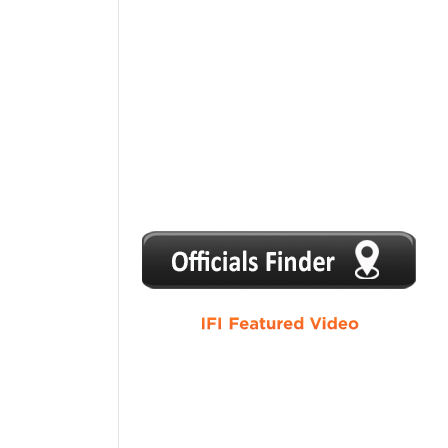
1
2
3
4
5