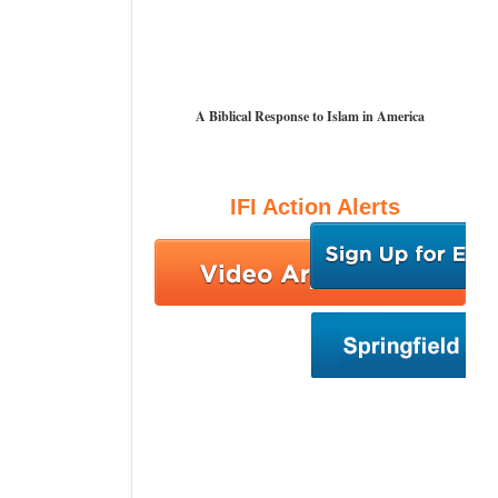
A Biblical Response to Islam in America
IFI Action Alerts