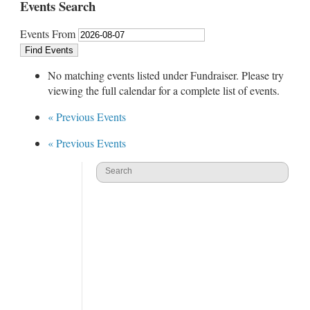
Events Search
Events From
No matching events listed under Fundraiser. Please try
viewing the full calendar for a complete list of events.
«
Previous Events
«
Previous Events