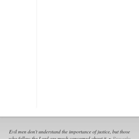
Evil men don't understand the importance of justice, but those
who follow the Lord are much concerned about it. ~
Proverbs