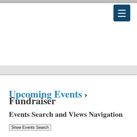
Upcoming Events
›
Fundraiser
Events Search and Views Navigation
Show Events Search