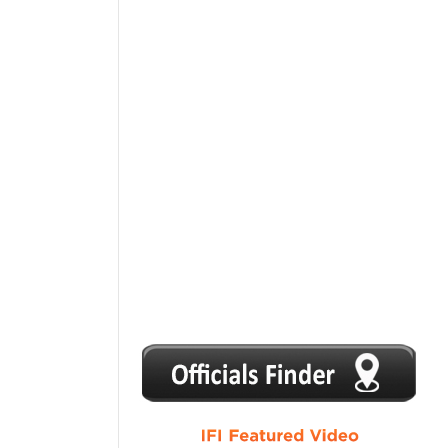
1
2
3
4
5