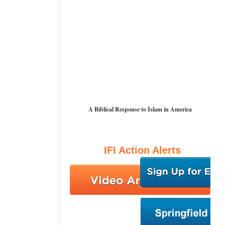
A Biblical Response to Islam in America
IFI Action Alerts