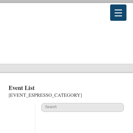
Event List
[EVENT_ESPRESSO_CATEGORY]