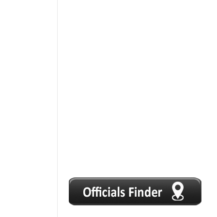
1
2
3
4
5