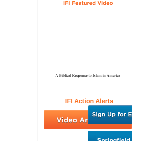
A Biblical Response to Islam in America
IFI Action Alerts