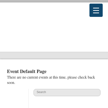
Event Default Page
There are no current events at this time, please check back
soon.