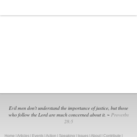
Evil men don't understand the importance of justice, but those
who follow the Lord are much concerned about it. ~
Proverbs
28:5
Home
|
Articles
|
Events
|
Action
|
Speaking
|
Issues
|
About
|
Contribute
|