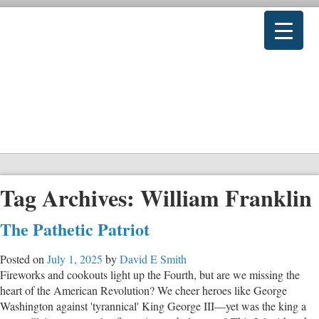
Tag Archives:
William Franklin
The Pathetic Patriot
Posted on
July 1, 2025
by
David E Smith
Fireworks and cookouts light up the Fourth, but are we missing the
heart of the American Revolution? We cheer heroes like George
Washington against 'tyrannical' King George III—yet was the king a