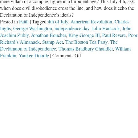
mere villain or a complex figure in a turbulent age? This July 4th, ask:
when does civil disobedience cross the line, and how does it echo the
Declaration of Independence’s ideals?
Posted in
Faith
|
Tagged
4th of July
,
American Revolution
,
Charles
Inglis
,
George Washington
,
independence day
,
John Hancock
,
John
Joachim Zubly
,
Jonathan Boucher
,
King George III
,
Paul Revere
,
Poor
Richard’s Almanack
,
Stamp Act
,
The Boston Tea Party
,
The
Declaration of Independence
,
Thomas Bradbury Chandler
,
William
on
Franklin
,
Yankee Doodle
|
Comments Off
The
Pathetic
Patriot