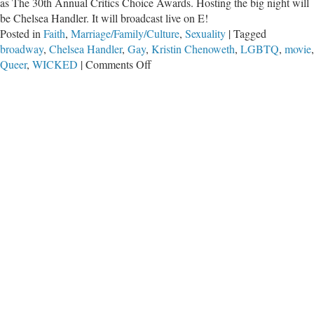
as The 30th Annual Critics Choice Awards. Hosting the big night will
be Chelsea Handler. It will broadcast live on E!
Posted in
Faith
,
Marriage/Family/Culture
,
Sexuality
|
Tagged
broadway
,
Chelsea Handler
,
Gay
,
Kristin Chenoweth
,
LGBTQ
,
movie
,
on
Queer
,
WICKED
|
Comments Off
When
Wicked
Becomes
Wicked