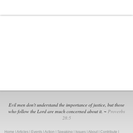
Evil men don't understand the importance of justice, but those
who follow the Lord are much concerned about it. ~
Proverbs
28:5
Home
|
Articles
|
Events
|
Action
|
Speaking
|
Issues
|
About
|
Contribute
|