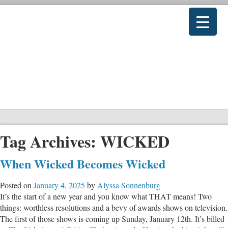
Tag Archives:
WICKED
When Wicked Becomes Wicked
Posted on
January 4, 2025
by
Alyssa Sonnenburg
It’s the start of a new year and you know what THAT means! Two
things: worthless resolutions and a bevy of awards shows on television.
The first of those shows is coming up Sunday, January 12th. It’s billed