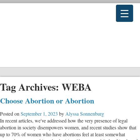
Tag Archives:
WEBA
Choose Abortion or Abortion
Posted on
September 1, 2023
by
Alyssa Sonnenburg
In recent articles, we've addressed how the very presence of legal
abortion in society disempowers women, and recent studies show that
up to 70% of women who have abortions feel at least somewhat