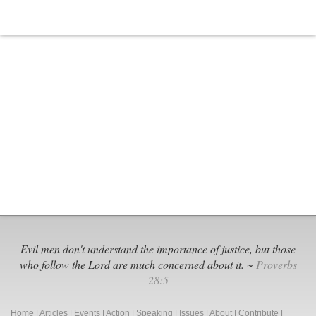
Evil men don't understand the importance of justice, but those
who follow the Lord are much concerned about it. ~
Proverbs
28:5
Home
|
Articles
|
Events
|
Action
|
Speaking
|
Issues
|
About
|
Contribute
|