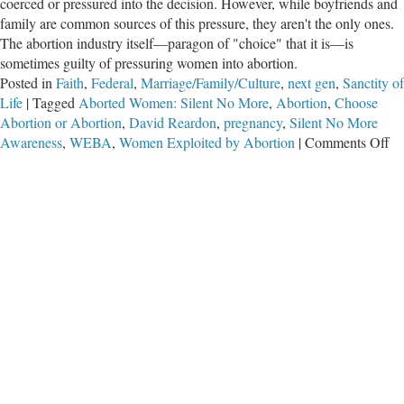
coerced or pressured into the decision. However, while boyfriends and
family are common sources of this pressure, they aren't the only ones.
The abortion industry itself—paragon of "choice" that it is—is
sometimes guilty of pressuring women into abortion.
Posted in
Faith
,
Federal
,
Marriage/Family/Culture
,
next gen
,
Sanctity of
Life
|
Tagged
Aborted Women: Silent No More
,
Abortion
,
Choose
Abortion or Abortion
,
David Reardon
,
pregnancy
,
Silent No More
on
Awareness
,
WEBA
,
Women Exploited by Abortion
|
Comments Off
Ch
Ab
or
Ab