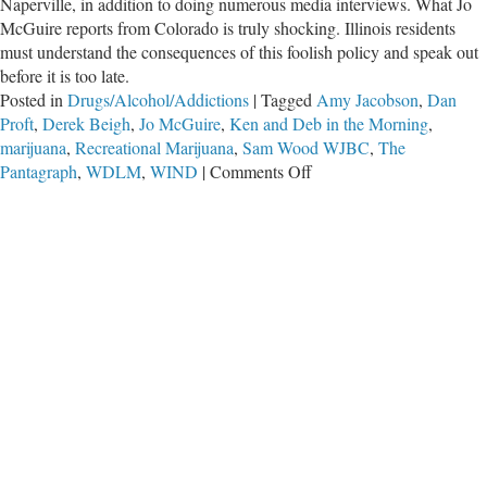
Naperville, in addition to doing numerous media interviews. What Jo
McGuire reports from Colorado is truly shocking. Illinois residents
must understand the consequences of this foolish policy and speak out
before it is too late.
Posted in
Drugs/Alcohol/Addictions
|
Tagged
Amy Jacobson
,
Dan
Proft
,
Derek Beigh
,
Jo McGuire
,
Ken and Deb in the Morning
,
marijuana
,
Recreational Marijuana
,
Sam Wood WJBC
,
The
on
Pantagraph
,
WDLM
,
WIND
|
Comments Off
Rocky
Mountain
High
Brings
State
to
New
Lows