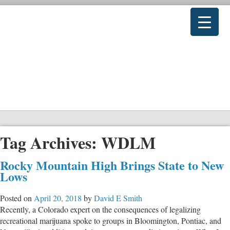
Tag Archives:
WDLM
Rocky Mountain High Brings State to New
Lows
Posted on
April 20, 2018
by
David E Smith
Recently, a Colorado expert on the consequences of legalizing
recreational marijuana spoke to groups in Bloomington, Pontiac, and