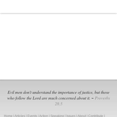
Evil men don't understand the importance of justice, but those
who follow the Lord are much concerned about it. ~
Proverbs
28:5
Home
|
Articles
|
Events
|
Action
|
Speaking
|
Issues
|
About
|
Contribute
|